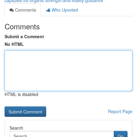
capsules-for-organic-strength-and-vitality-guidance
Comments
Who Upvoted
Comments
Submit a Comment
No HTML
HTML is disabled
Report Page
Search
Go