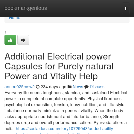
Home
bookmarkgenious
Togg
navi
Home
1
Additional Electrical power
Capsules for Purely natural
Power and Vitality Help
annee025msw2
234 days ago
News
Discuss
Everyday life needs toughness, stamina, and sustained Electrical
power to complete at complete opportunity. Physical tiredness,
psychological exhaustion, tension, lousy nutrition, and Life-style
imbalance normally minimize In general vitality. When the body
lacks appropriate nourishment and interior balance, Strength
degrees drop and overall performance suffers. Ayurveda offers a
holi...
https://socialdosa.com/story10729043/added-ability-