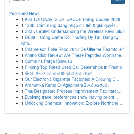
Published News
1
Kiat TOTONAVI SLOT GACOR Paling Update 2026
1
123b: Cẩm nang đăng nhập chi tiết & giải quyết ...
1
SIM vs eSIM: Understanding the Wireless Revolution
1
DE88 – Cổng Game Đổi Thưởng Uy Tín, Đăng Ký
Nha...
1
Chameleon Folie Rood 78%: De Ultieme Raamfolie?
1
Amino Club Review: Are These Peptides Worth the...
1
Cummins Parça Kılavuzu
1
Finding Top-Rated Used Car Dealerships in Fresno
1
출장 마사지로 피로를 날려버리세요!
1
Our Electronic Cigarette Factories: A Growing C...
1
Aromatika Keria: Oi Agapimeni Συνδυασμοί
1
This Designated Process Improvement Facilitator...
1
Evolving travel preferences show moving priorit...
1
Unlocking Chemical Innovation: Explore Northche...