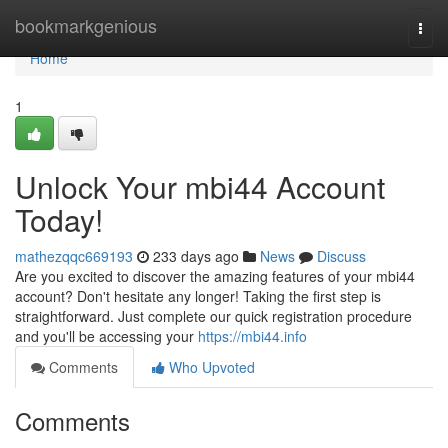
Home
bookmarkgenious
Togg
navi
Home
1
Unlock Your mbi44 Account
Today!
mathezqqc669193
233 days ago
News
Discuss
Are you excited to discover the amazing features of your mbi44
account? Don't hesitate any longer! Taking the first step is
straightforward. Just complete our quick registration procedure
and you'll be accessing your
https://mbi44.info
Comments
Who Upvoted
Comments