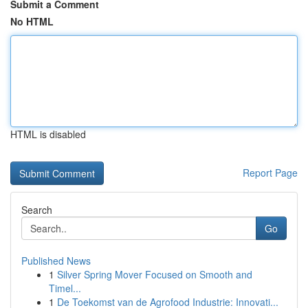
Submit a Comment
No HTML
HTML is disabled
Report Page
Search
Go
Published News
1
Silver Spring Mover Focused on Smooth and
Timel...
1
De Toekomst van de Agrofood Industrie: Innovati...