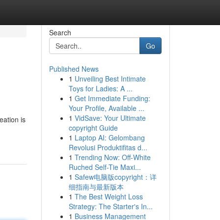
Search
Go
Published News
1
Unveiling Best Intimate
Toys for Ladies: A ...
1
Get Immediate Funding:
Your Profile, Available ...
1
VidSave: Your Ultimate
eation is
copyright Guide
1
Laptop AI: Gelombang
Revolusi Produktifitas d...
1
Trending Now: Off-White
Ruched Self-Tie Maxi...
1
Safew电脑版copyright：详
细指南与最新版本
1
The Best Weight Loss
Strategy: The Starter's In...
1
Business Management