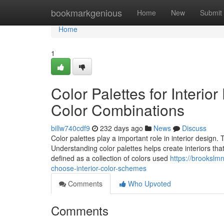
Home
bookmarkgenious
Home
New
Submit
Home
1
Color Palettes for Interio
Color Combinations
billw740cdf9
232 days ago
News
Discuss
Color palettes play a important role in interior design.
Understanding color palettes helps create interiors that
defined as a collection of colors used
https://brookslm
choose-interior-color-schemes
Comments
Who Upvoted
Comments