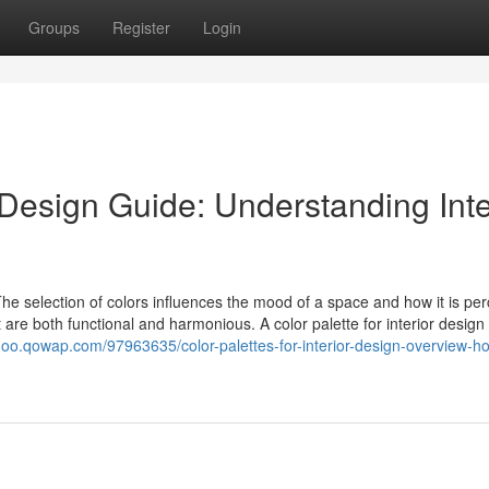
Groups
Register
Login
r Design Guide: Understanding Inte
 The selection of colors influences the mood of a space and how it is per
 are both functional and harmonious. A color palette for interior design 
noo.qowap.com/97963635/color-palettes-for-interior-design-overview-h