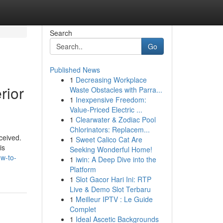
Search
Go
Published News
1
Decreasing Workplace
rior
Waste Obstacles with Parra...
1
Inexpensive Freedom:
Value-Priced Electric ...
1
Clearwater & Zodiac Pool
Chlorinators: Replacem...
ceived.
1
Sweet Calico Cat Are
is
Seeking Wonderful Home!
ow-to-
1
iwin: A Deep Dive into the
Platform
1
Slot Gacor Hari Ini: RTP
Live & Demo Slot Terbaru
1
Meilleur IPTV : Le Guide
Complet
1
Ideal Ascetic Backgrounds