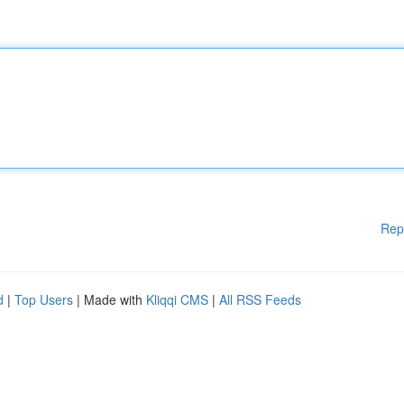
Rep
d
|
Top Users
| Made with
Kliqqi CMS
|
All RSS Feeds