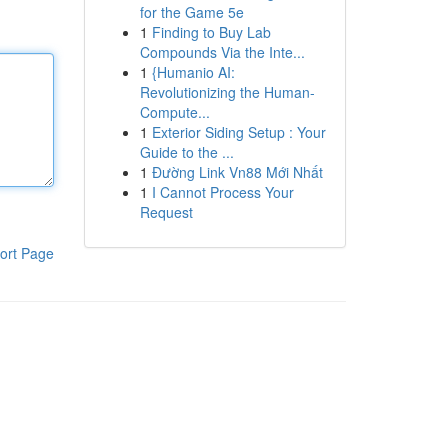
for the Game 5e
1
Finding to Buy Lab
Compounds Via the Inte...
1
{Humanio AI:
Revolutionizing the Human-
Compute...
1
Exterior Siding Setup : Your
Guide to the ...
1
Đường Link Vn88 Mới Nhất
1
I Cannot Process Your
Request
ort Page