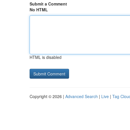
Submit a Comment
No HTML
HTML is disabled
Copyright © 2026 |
Advanced Search
|
Live
|
Tag Clou