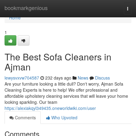
Home
bookmarkgenious
Togg
navi
Home
1
The Best Sofa Cleaners in
Ajman
lewysvxvw704587
232 days ago
News
Discuss
Are your furniture looking a little dull? Don't worry, Ajman Sofa
Cleaning Experts is here to help! We offer professional and
affordable upholstery cleaning services that will leave your home
looking sparkling. Our team
https://alexiakqyl349435.oneworldwiki.com/user
Comments
Who Upvoted
Comments