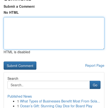
Submit a Comment
No HTML
HTML is disabled
Report Page
Search
Go
Published News
1
What Types of Businesses Benefit Most From Sola...
1
Ocean’s Gift: Stunning Clay Dice for Board Play