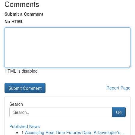
Comments
Submit a Comment
No HTML
HTML is disabled
Report Page
Search
Go
Published News
1
Accessing Real-Time Futures Data: A Developer's...