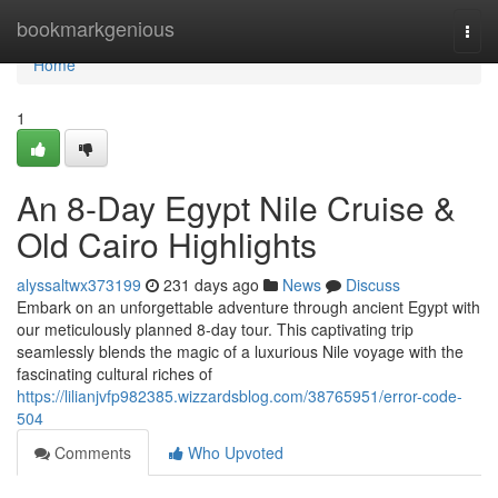
Home
bookmarkgenious
Togg
navi
Home
1
An 8-Day Egypt Nile Cruise &
Old Cairo Highlights
alyssaltwx373199
231 days ago
News
Discuss
Embark on an unforgettable adventure through ancient Egypt with
our meticulously planned 8-day tour. This captivating trip
seamlessly blends the magic of a luxurious Nile voyage with the
fascinating cultural riches of
https://lilianjvfp982385.wizzardsblog.com/38765951/error-code-
504
Comments
Who Upvoted