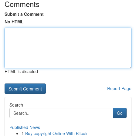
Comments
Submit a Comment
No HTML
HTML is disabled
Report Page
Search
Go
Published News
1
Buy copyright Online With Bitcoin