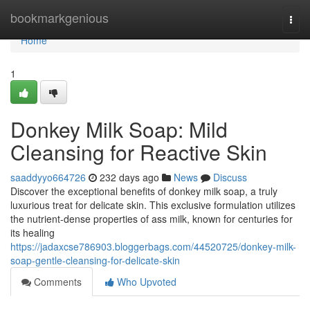
Home
bookmarkgenious
Togg
navi
Home
1
Donkey Milk Soap: Mild
Cleansing for Reactive Skin
saaddyyo664726
232 days ago
News
Discuss
Discover the exceptional benefits of donkey milk soap, a truly
luxurious treat for delicate skin. This exclusive formulation utilizes
the nutrient-dense properties of ass milk, known for centuries for
its healing
https://jadaxcse786903.bloggerbags.com/44520725/donkey-milk-
soap-gentle-cleansing-for-delicate-skin
Comments
Who Upvoted