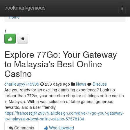
Home
bookmarkgenious
Togg
navi
Home
1
Explore 77Go: Your Gateway
to Malaysia's Best Online
Casino
charlieupyy745985
233 days ago
News
Discuss
Are you ready for an exciting gambling experience? Look no
further than 77Go, your one-stop shop for all things online casino
in Malaysia. With a vast selection of table games, generous
rewards, and a user-friendly
https://francescjjf429579.alltdesign.com/dive-77go-your-gateway-
to-malaysia-s-best-online-casino-57578134
Comments
Who Upvoted