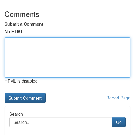
Comments
Submit a Comment
No HTML
HTML is disabled
Report Page
Search
Go