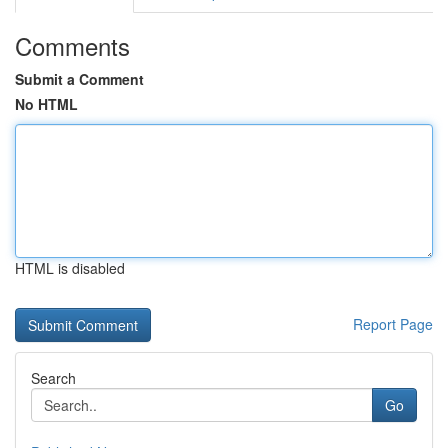
Comments
Submit a Comment
No HTML
HTML is disabled
Report Page
Search
Go