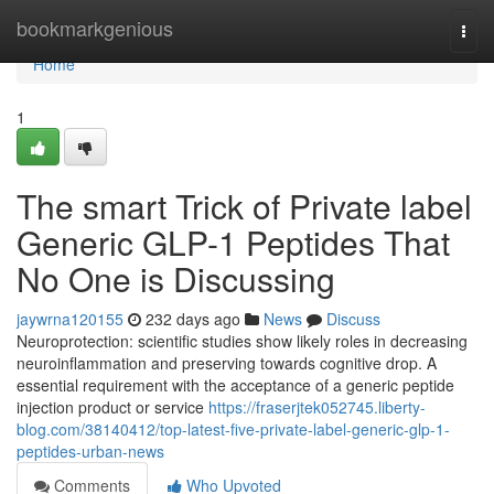
Home
bookmarkgenious
Togg
navi
Home
1
The smart Trick of Private label
Generic GLP-1 Peptides That
No One is Discussing
jaywrna120155
232 days ago
News
Discuss
Neuroprotection: scientific studies show likely roles in decreasing
neuroinflammation and preserving towards cognitive drop. A
essential requirement with the acceptance of a generic peptide
injection product or service
https://fraserjtek052745.liberty-
blog.com/38140412/top-latest-five-private-label-generic-glp-1-
peptides-urban-news
Comments
Who Upvoted