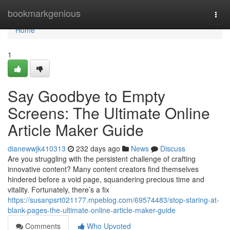
Home
bookmarkgenious
Togg
navi
Home
1
Say Goodbye to Empty
Screens: The Ultimate Online
Article Maker Guide
dianewwjk410313
232 days ago
News
Discuss
Are you struggling with the persistent challenge of crafting
innovative content? Many content creators find themselves
hindered before a void page, squandering precious time and
vitality. Fortunately, there’s a fix
https://susanpsrt021177.mpeblog.com/69574483/stop-staring-at-
blank-pages-the-ultimate-online-article-maker-guide
Comments
Who Upvoted