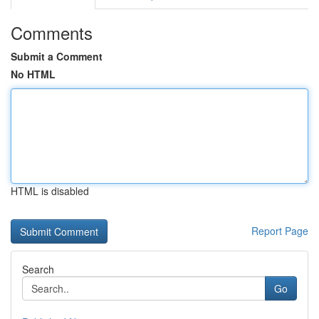
Comments
Submit a Comment
No HTML
HTML is disabled
Report Page
Search
Go