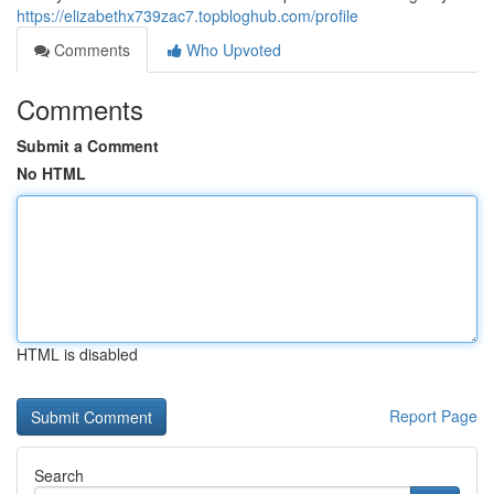
https://elizabethx739zac7.topbloghub.com/profile
Comments
Who Upvoted
Comments
Submit a Comment
No HTML
HTML is disabled
Report Page
Search