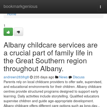
Home
bookmarkgenious
Togg
navi
Home
1
Albany childcare services are
a crucial part of family life in
the Great Southern region
throughout Albany.
andrewn283ihg8
235 days ago
News
Discuss
Parents rely on local childcare providers to offer safe, supervised,
and educational environments for their children. Albany childcare
centres provide structured programs designed to support early
learning. Daily activities include storytelling. Qualified educators
supervise children and guide age-appropriate development.
Albany childcare offers different care options such as long-day...