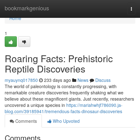
Home
bookmarkgenious
Togg
navi
Home
1
Roaring Facts: Prehistoric
Reptile Discoveries
myauynq017850
233 days ago
News
Discuss
The world of paleontology is constantly progressing, with
remarkable creature discoveries frequently shaking what we
believe about these magnificent giants. Just recently, researchers
uncovered a unique species in
https://mariahwhjf786090.ja-
blog.com/39185941/tremendous-facts-dinosaur-discoveries
Comments
Who Upvoted
Comments