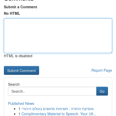
Submit a Comment
No HTML
HTML is disabled
Report Page
Search
Go
Published News
1
מוסיקת התורה : חשיפות מרגשים בעולם היהודי
1
Complimentary Material to Speech: Your Ult...