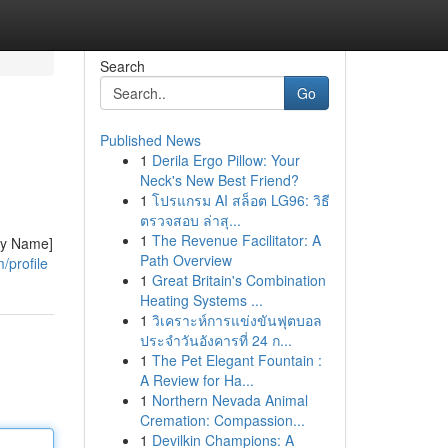
Search
Go
Published News
1
Derila Ergo Pillow: Your
Neck's New Best Friend?
1
โปรแกรม AI สล็อต LG96: วิธี
ตรวจสอบ ล่าสุ...
1
The Revenue Facilitator: A
any Name]
Path Overview
/profile
1
Great Britain's Combination
Heating Systems ...
1
วิเคราะห์การแข่งขันฟุตบอล
ประจำวันอังคารที่ 24 ก...
1
The Pet Elegant Fountain :
A Review for Ha...
1
Northern Nevada Animal
Cremation: Compassion...
1
Devilkin Champions: A