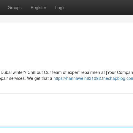
Groups
Register
Login
ly Dubai winter? Chill out Our team of expert repairmen at [Your Comp
repair services. We get that a
https://hannaweih631092.thechapblog.com