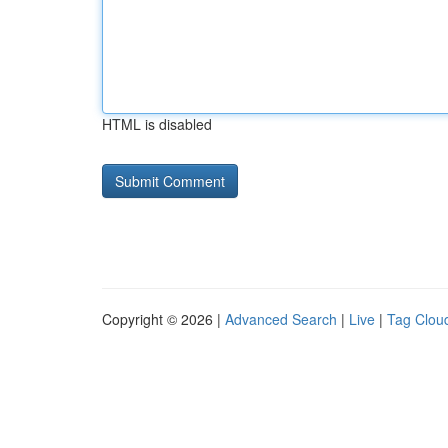
HTML is disabled
Copyright © 2026 |
Advanced Search
|
Live
|
Tag Clou