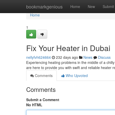
Home
bookmarkgenious
Home
New
Submit
Home
1
Fix Your Heater in Dubai
nellyfvh624664
232 days ago
News
Discuss
Experiencing heating problems in the middle of a chil
are here to provide you with swift and reliable heater 
Comments
Who Upvoted
Comments
Submit a Comment
No HTML