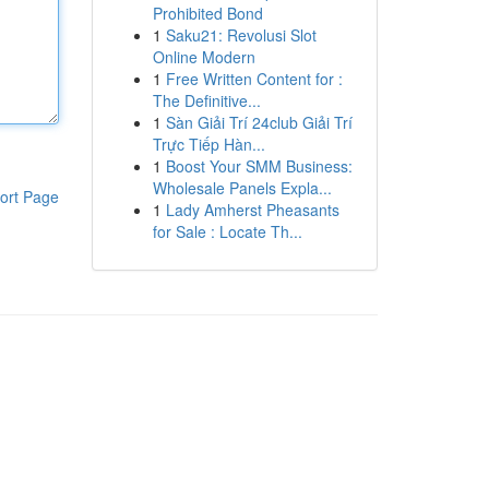
Prohibited Bond
1
Saku21: Revolusi Slot
Online Modern
1
Free Written Content for :
The Definitive...
1
Sàn Giải Trí 24club Giải Trí
Trực Tiếp Hàn...
1
Boost Your SMM Business:
Wholesale Panels Expla...
ort Page
1
Lady Amherst Pheasants
for Sale : Locate Th...