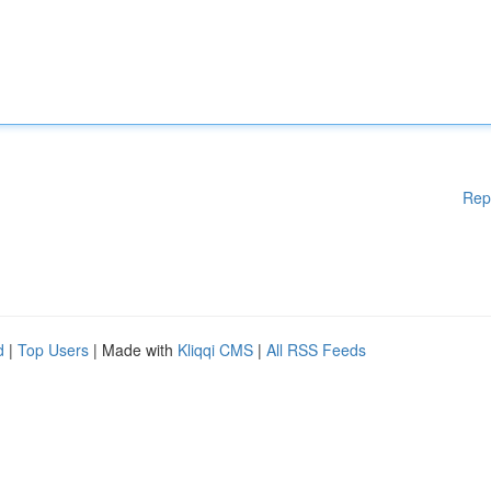
Rep
d
|
Top Users
| Made with
Kliqqi CMS
|
All RSS Feeds