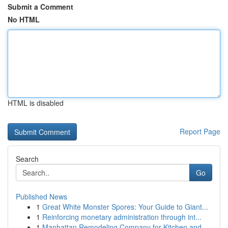
Submit a Comment
No HTML
HTML is disabled
Report Page
Search
Go
Published News
1
Great White Monster Spores: Your Guide to Giant...
1
Reinforcing monetary administration through int...
1
Manhattan Remodeling Company for Kitchen and