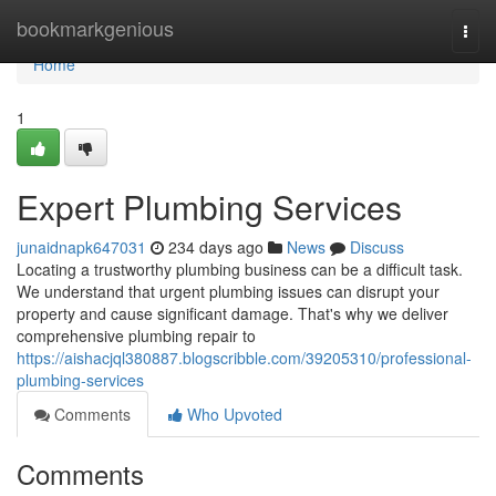
Home
bookmarkgenious
Togg
navi
Home
1
Expert Plumbing Services
junaidnapk647031
234 days ago
News
Discuss
Locating a trustworthy plumbing business can be a difficult task.
We understand that urgent plumbing issues can disrupt your
property and cause significant damage. That's why we deliver
comprehensive plumbing repair to
https://aishacjql380887.blogscribble.com/39205310/professional-
plumbing-services
Comments
Who Upvoted
Comments