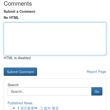
Comments
Submit a Comment
No HTML
HTML is disabled
Report Page
Search
Go
Published News
1
장안동호빠, 그 밤의 풍경