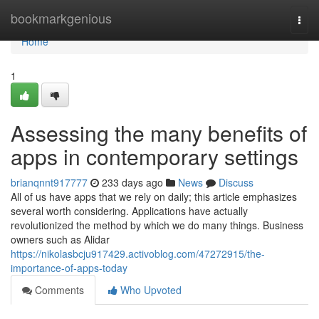
Home
bookmarkgenious
Togg
navi
Home
1
Assessing the many benefits of
apps in contemporary settings
brianqnnt917777
233 days ago
News
Discuss
All of us have apps that we rely on daily; this article emphasizes
several worth considering. Applications have actually
revolutionized the method by which we do many things. Business
owners such as Alidar
https://nikolasbcju917429.activoblog.com/47272915/the-
importance-of-apps-today
Comments
Who Upvoted