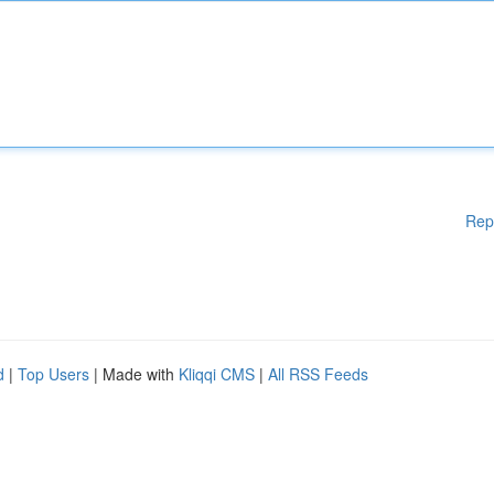
Rep
d
|
Top Users
| Made with
Kliqqi CMS
|
All RSS Feeds