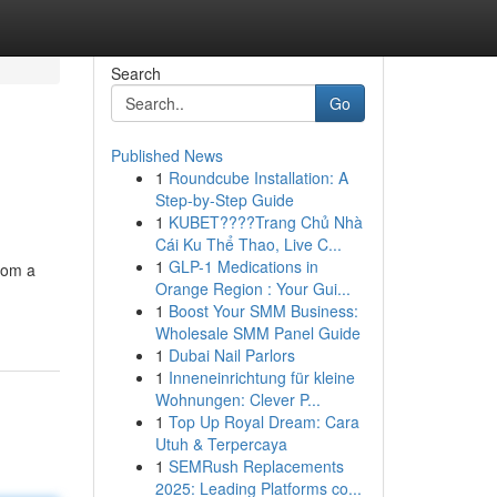
Search
Go
Published News
1
Roundcube Installation: A
Step-by-Step Guide
1
KUBET????️Trang Chủ Nhà
Cái Ku Thể Thao, Live C...
1
GLP-1 Medications in
rom a
Orange Region : Your Gui...
1
Boost Your SMM Business:
Wholesale SMM Panel Guide
1
Dubai Nail Parlors
1
Inneneinrichtung für kleine
Wohnungen: Clever P...
1
Top Up Royal Dream: Cara
Utuh & Terpercaya
1
SEMRush Replacements
2025: Leading Platforms co...