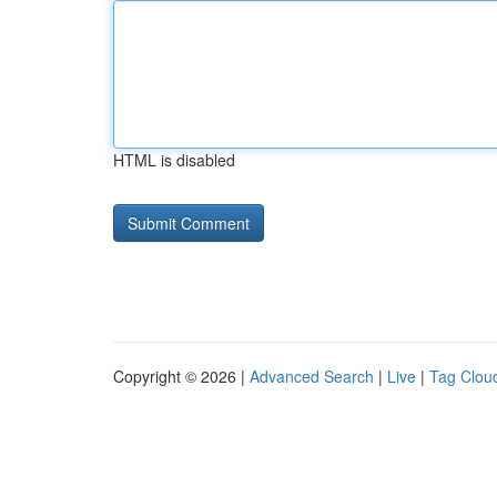
HTML is disabled
Copyright © 2026 |
Advanced Search
|
Live
|
Tag Clou