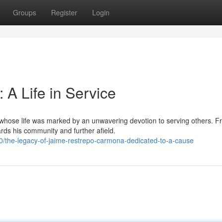
Groups
Register
Login
A Life in Service
whose life was marked by an unwavering devotion to serving others. F
rds his community and further afield.
the-legacy-of-jaime-restrepo-carmona-dedicated-to-a-cause