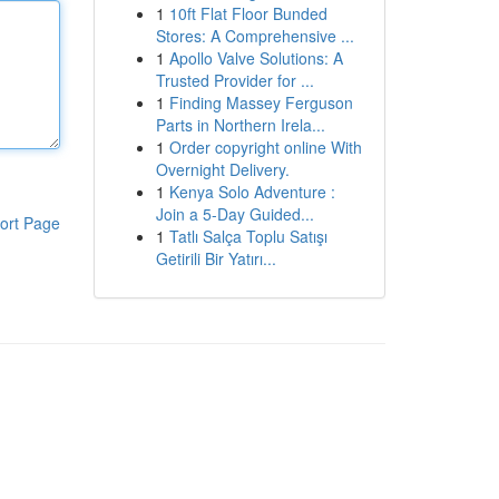
1
10ft Flat Floor Bunded
Stores: A Comprehensive ...
1
Apollo Valve Solutions: A
Trusted Provider for ...
1
Finding Massey Ferguson
Parts in Northern Irela...
1
Order copyright online With
Overnight Delivery.
1
Kenya Solo Adventure :
Join a 5-Day Guided...
ort Page
1
Tatlı Salça Toplu Satışı
Getirili Bir Yatırı...