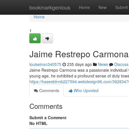
Home
bookmarkgenious
Home
New
Submit
Home
1
Jaime Restrepo Carmona: 
louiseinxn340575
235 days ago
News
Discuss
Jaime Restrepo Carmona was a passionate individual 
young age, he exhibited a profound sense of duty towa
https://haseeblnnb227594.webdesign96.com/39283470/
Comments
Who Upvoted
Comments
Submit a Comment
No HTML