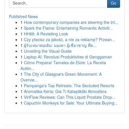
Go
Published News
1
How contemporary companies are steering the int...
1
Spark the Flame: Entertaining Romantic Activiti...
1
HH88: A Revisiting Look
1
Czy płacisz za jakość, a nie za reklamę? Przean...
1
ผู้รับเหมาต่อเติม: มองหา ผู้เชี่ยวชาญ ที่ด...
1
Unveiling the Visual Guide
1
Laptop AI: Revolusi Produktivitas di Genggaman
1
Cómo Preparar Tamales de Elote: La Receta
Autén...
1
The City of Glasgow's Green Movement: A
Overvie...
1
Pampanga's Top Retreats: The Secluded Resorts
1
Aromatika Keria: Gia Ti Katapliktiki Atmosfera
1
ViriFlow Reviews: Can This Liquid Prostate Drop...
1
Capuchin Monkeys for Sale: Your Ultimate Buying...