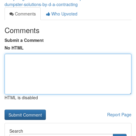
dumpster-solutions-by-d-a-contracting
Comments
Who Upvoted
Comments
Submit a Comment
No HTML
HTML is disabled
Report Page
Search