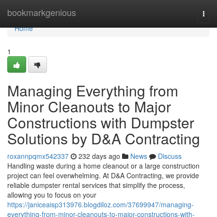
Home
bookmarkgenious
Togg
navi
Home
1
Managing Everything from
Minor Cleanouts to Major
Constructions with Dumpster
Solutions by D&A Contracting
roxannpqmx542337
232 days ago
News
Discuss
Handling waste during a home cleanout or a large construction
project can feel overwhelming. At D&A Contracting, we provide
reliable dumpster rental services that simplify the process,
allowing you to focus on your
https://janiceaisp313976.blogdiloz.com/37699947/managing-
everything-from-minor-cleanouts-to-major-constructions-with-