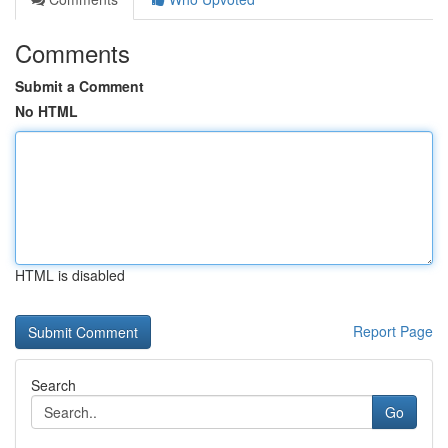
Comments
Submit a Comment
No HTML
HTML is disabled
Report Page
Search
Go