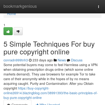
Home
bookmarkgenious
Togg
navi
Home
1
5 Simple Techniques For buy
pure copyright online
conradn999tnh3
233 days ago
News
Discuss
Some potential buyers may come to feel Harmless using a VPN
when obtaining prescription drugs online (which some online
markets demand). They use browsers for example Tor to take
care of their anonymity while in the hopes of by no means
acquiring caught. Purity and Contamination: After you Obtain
copyright
https://buy-copyright-
online26914.blazingblog.com/38991393/the-basic-principles-of-
buy-pure-copyright-online
Comments
Who Upvoted