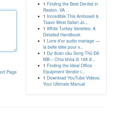
1
Finding the Best Dentist in
Reston, VA
1
Incredible This Amboseli &
Tsavo West Safari Jo...
1
White Turkey Varieties: A
Detailed Handbook
1
Livre d'or audio mariage —
la belle idée pour v...
1
Dự đoán cầu Song Thủ Đề
MB – Chìa khóa lô 168 đ...
1
Finding the Ideal Office
Equipment Vendor i...
ort Page
1
Download YouTube Videos:
Your Ultimate Manual