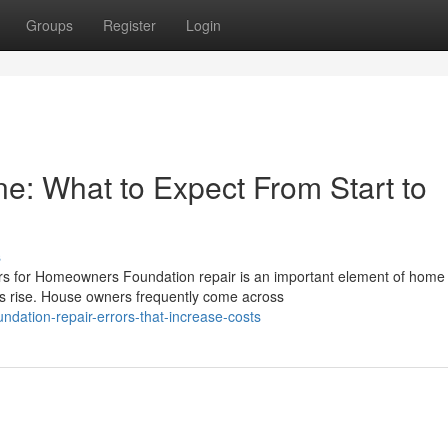
Groups
Register
Login
e: What to Expect From Start to
s
ers for Homeowners Foundation repair is an important element of home
ms rise. House owners frequently come across
dation-repair-errors-that-increase-costs