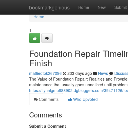
Home
bookmarkgenious
Home
New
Submit
Home
1
Foundation Repair Timelin
Finish
mattiedtbk267096
233 days ago
News
Discus
The Value of Foundation Repair: Realities and Provid
maintenance that usually goes unnoticed until proble
https://flynnlgmu688902.dgbloggers.com/39471126/foun
Comments
Who Upvoted
Comments
Submit a Comment