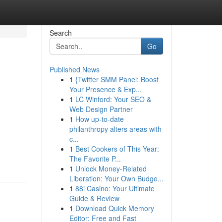
Search
Go
Published News
1
{Twitter SMM Panel: Boost
Your Presence & Exp...
1
LC Winford: Your SEO &
Web Design Partner
1
How up-to-date
philanthropy alters areas with
c...
1
Best Cookers of This Year:
The Favorite P...
1
Unlock Money-Related
Liberation: Your Own Budge...
1
88i Casino: Your Ultimate
Guide & Review
1
Download Quick Memory
Editor: Free and Fast