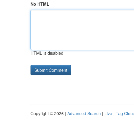
No HTML
HTML is disabled
Copyright © 2026 |
Advanced Search
|
Live
|
Tag Clou