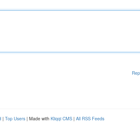
Rep
d
|
Top Users
| Made with
Kliqqi CMS
|
All RSS Feeds