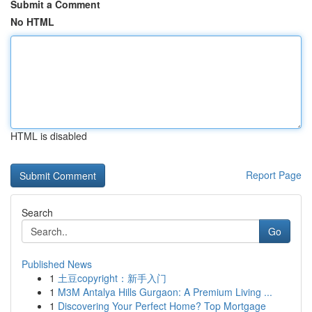
Submit a Comment
No HTML
HTML is disabled
Report Page
Search
Go
Published News
1
土豆copyright：新手入门
1
M3M Antalya Hills Gurgaon: A Premium Living ...
1
Discovering Your Perfect Home? Top Mortgage