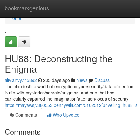
Home
bookmarkgenious
Home
1
HU88: Deconstructing the
Enigma
aliviartvy745892
235 days ago
News
Discuss
The clandestine world of encryption/cybersecurity/data protection
is rife with mysteries/secrets/enigmas, and one that has
particularly captured the imagination/attention/focus of security
https://mayawsjv380553.pennywiki.com/5102512/unveiling_hu88_s_
Comments
Who Upvoted
Comments