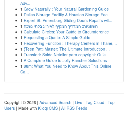
Adv...
1
Grow Naturally : Your Natural Gardening Guide
1
Dallas Storage Facility & Houston Storage Fac...
1
Expert St. Petersburg Sliding Doors Repairs wit...
1
חשפניות: המדריך המקיף לאירוע בלתי נשכח
1
Calculate Circles: Your Guide to Circumference
1
Requesting a Quote: A Simple Guide
1
Recovering Function : Therapy Centers in Thane,...
1
{Teen Patti Master: The Ultimate Introduction ...
1
Transferir Saldo Neteller para copyright: Guia ...
1
A Complete Guide to Jolly Rancher Selections
1
88m: What You Need to Know About This Online
Ca...
Copyright © 2026 |
Advanced Search
|
Live
|
Tag Cloud
|
Top
Users
| Made with
Kliqqi CMS
|
All RSS Feeds