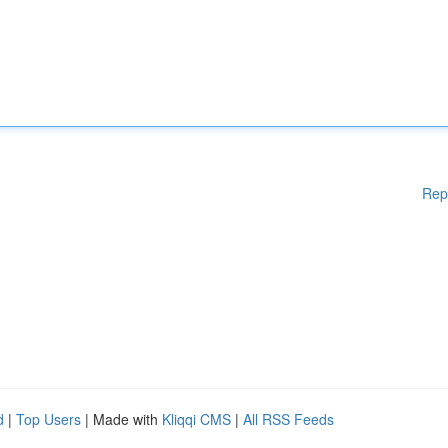
Rep
d
|
Top Users
| Made with
Kliqqi CMS
|
All RSS Feeds