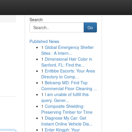
Search
Go
Published News
1
Global Emergency Shelter
Sites : A Intern...
1
Dimensional Hair Color in
Sanford, FL: Find the...
1
Entibbe Escorts: Your Area
Directory to Comp...
1
Belcamp MD: Find Top
Commercial Floor Cleaning ...
1
I am unable of fulfill this
query. Gener...
1
Composite Shielding:
Preserving Timber for Time
1
Diagnose My Car: Get
Instant Online Vehicle Dia...
1
Enter Kingph: Your