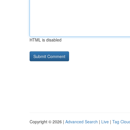
HTML is disabled
Copyright © 2026 |
Advanced Search
|
Live
|
Tag Clou