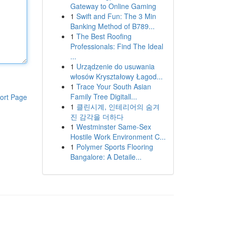
Gateway to Online Gaming
1
Swift and Fun: The 3 Min
Banking Method of B789...
1
The Best Roofing
Professionals: Find The Ideal
...
1
Urządzenie do usuwania
włosów Kryształowy Łagod...
1
Trace Your South Asian
Family Tree Digitall...
ort Page
1
클린시계, 인테리어의 숨겨
진 감각을 더하다
1
Westminster Same-Sex
Hostile Work Environment C...
1
Polymer Sports Flooring
Bangalore: A Detaile...