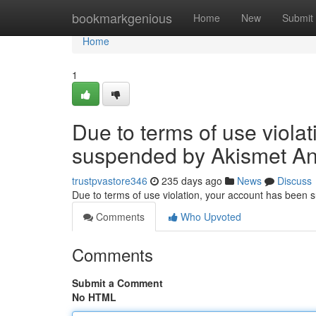
Home
bookmarkgenious
Home
New
Submit
Home
1
Due to terms of use viola
suspended by Akismet An
trustpvastore346
235 days ago
News
Discuss
Due to terms of use violation, your account has been
Comments
Who Upvoted
Comments
Submit a Comment
No HTML