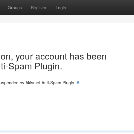
Groups
Register
Login
tion, your account has been
ti-Spam Plugin.
 suspended by Akismet Anti-Spam Plugin.
#