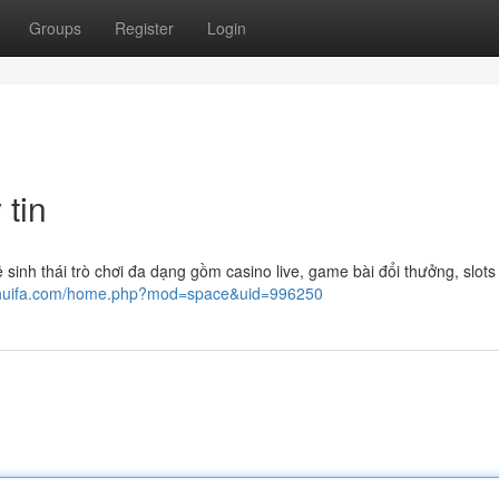
Groups
Register
Login
 tin
ệ sinh thái trò chơi đa dạng gồm casino live, game bài đổi thưởng, slots
sdhuifa.com/home.php?mod=space&uid=996250