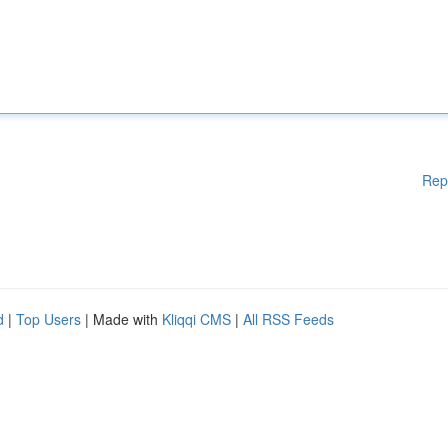
Rep
d
|
Top Users
| Made with
Kliqqi CMS
|
All RSS Feeds