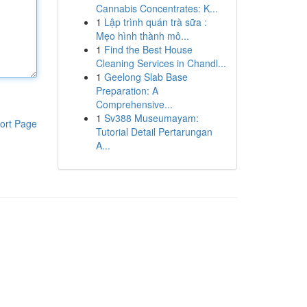
Cannabis Concentrates: K...
1
Lập trình quán trà sữa :
Mẹo hình thành mô...
1
Find the Best House
Cleaning Services in Chandl...
1
Geelong Slab Base
Preparation: A
Comprehensive...
1
Sv388 Museumayam:
ort Page
Tutorial Detail Pertarungan
A...