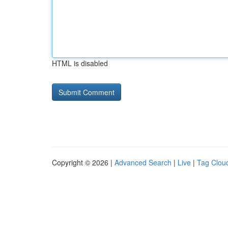
HTML is disabled
Copyright © 2026 |
Advanced Search
|
Live
|
Tag Clou