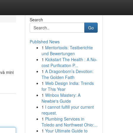
Search
Go
Published News
1
Mentortools: Testberichte
und Bewertungen
1
Kickstart The Health : A No-
cost Purification P...
1
A Dragonborn’s Devotion:
 và mini
The Golden Faith
1
Web Design India: Trends
for This Year
1
Winbox Mastery: A
Newbie's Guide
1
I cannot fulfill your current
request.
1
Plumbing Services in
Toledo and Northwest Ohio:...
1
Your Ultimate Guide to