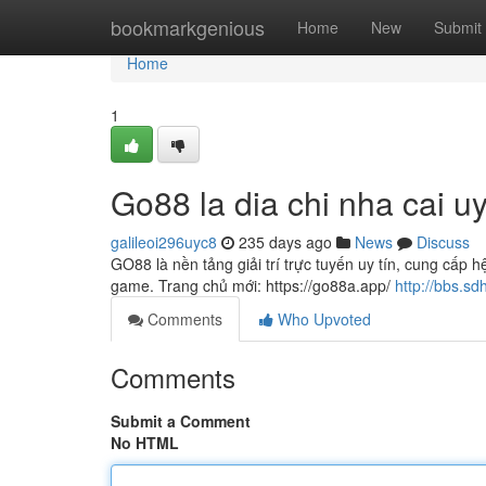
Home
bookmarkgenious
Home
New
Submit
Home
1
Go88 la dia chi nha cai uy
galileoi296uyc8
235 days ago
News
Discuss
GO88 là nền tảng giải trí trực tuyến uy tín, cung cấp h
game. Trang chủ mới: https://go88a.app/
http://bbs.
Comments
Who Upvoted
Comments
Submit a Comment
No HTML