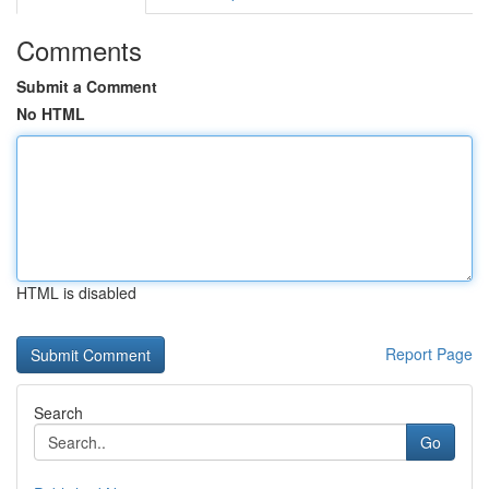
Comments
Submit a Comment
No HTML
HTML is disabled
Report Page
Search
Go