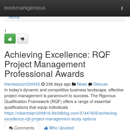
Home
bookmarkgenious
Togg
navi
Home
1
Achieving Excellence: RQF
Project Management
Professional Awards
theresaxozr234452
238 days ago
News
Discuss
In today's dynamic and competitive business landscape, effective
project management is paramount to success. The Rigorous
Qualification Framework (RQF) offers a range of essential
qualifications that equip individuals
https://robertxiqm309818.life3dblog.com/37447605/achieving-
excellence-rqf-project-management-study-options
Comments
Who Upvoted