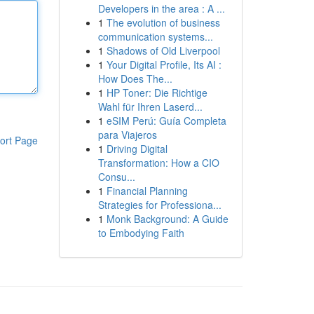
Developers in the area : A ...
1
The evolution of business
communication systems...
1
Shadows of Old Liverpool
1
Your Digital Profile, Its AI :
How Does The...
1
HP Toner: Die Richtige
Wahl für Ihren Laserd...
1
eSIM Perú: Guía Completa
para Viajeros
ort Page
1
Driving Digital
Transformation: How a CIO
Consu...
1
Financial Planning
Strategies for Professiona...
1
Monk Background: A Guide
to Embodying Faith