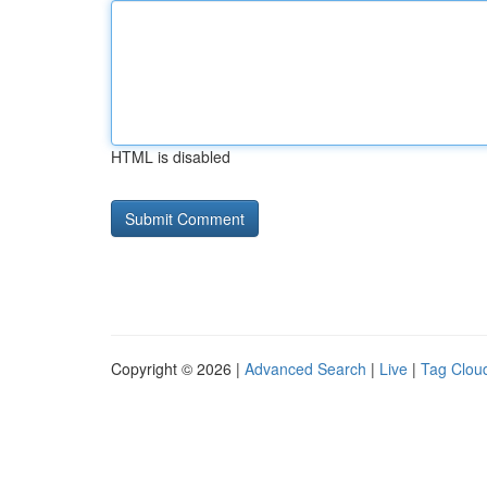
HTML is disabled
Copyright © 2026 |
Advanced Search
|
Live
|
Tag Clou