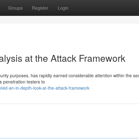
Groups
Register
Login
lysis at the Attack Framework
rity purposes, has rapidly earned considerable attention within the sec
s penetration testers to
t4d-an-in-depth-look-at-the-attack-framework