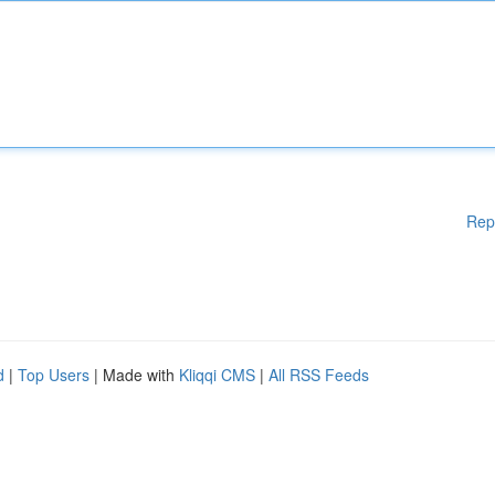
Rep
d
|
Top Users
| Made with
Kliqqi CMS
|
All RSS Feeds