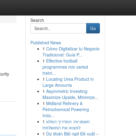
Search
Go
Published News
1
Cómo Digitalizar tu Negocio
Tradicional: Guía P...
1
Effective football
programmes mix varied
traini...
urity
1
Locating Urea Product in
Large Amounts
1
Asymmetric Investing:
Maximize Upside, Minimize...
1
Midland Refinery &
Petrochemical Powering
Indu...
1
חשפניות: המדריך המלא
למצוא את המושלמת
1
Dự đoán Bất ngờ Đề xuất –