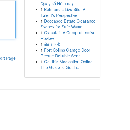
Quay số Hôm nay...
1
Buhnanu's Live Site: A
Talent's Perspective
1
Deceased Estate Clearance
Sydney for Safe Waste...
1
Ovruxtali: A Comprehensive
Review
1
新山下水
1
Fort Collins Garage Door
Repair: Reliable Servi...
ort Page
1
Get this Medication Online:
The Guide to Gettin...