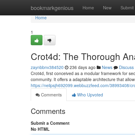
Home
bookmarkgenious
Home
New
Submit
Home
1
Crot4d: The Thorough Ana
zaynbbnv384520
236 days ago
News
Discuss
Crot4d, first conceived as a modular framework for secu
community. It offers a adaptable architecture that allow
https://neilpsjh692099.webbuzzfeed.com/38993408/cro
Comments
Who Upvoted
Comments
Submit a Comment
No HTML