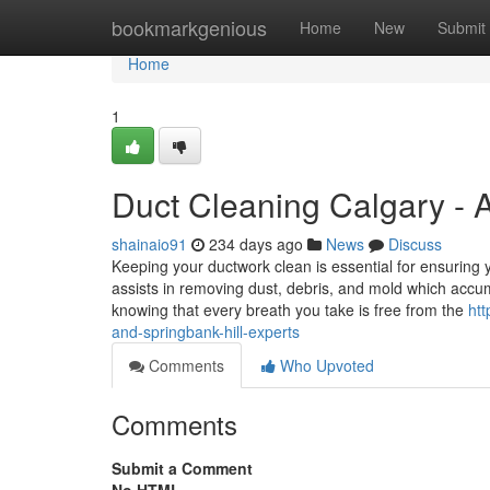
Home
bookmarkgenious
Home
New
Submit
Home
1
Duct Cleaning Calgary - A
shainaio91
234 days ago
News
Discuss
Keeping your ductwork clean is essential for ensuring
assists in removing dust, debris, and mold which acc
knowing that every breath you take is free from the
htt
and-springbank-hill-experts
Comments
Who Upvoted
Comments
Submit a Comment