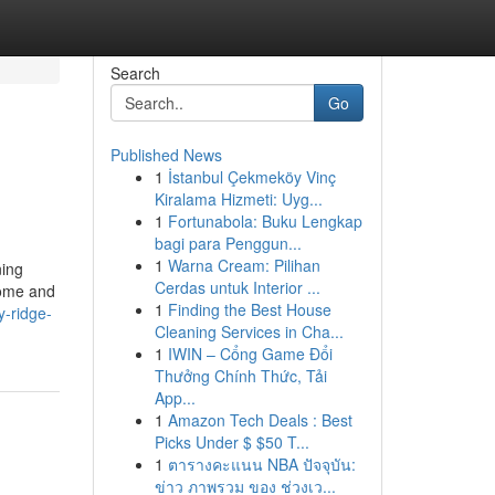
Search
Go
Published News
1
İstanbul Çekmeköy Vinç
Kiralama Hizmeti: Uyg...
1
Fortunabola: Buku Lengkap
bagi para Penggun...
1
Warna Cream: Pilihan
ning
Cerdas untuk Interior ...
home and
1
Finding the Best House
y-ridge-
Cleaning Services in Cha...
1
IWIN – Cổng Game Đổi
Thưởng Chính Thức, Tải
App...
1
Amazon Tech Deals : Best
Picks Under $ $50 T...
1
ตารางคะแนน NBA ปัจจุบัน:
ข่าว ภาพรวม ของ ช่วงเว...