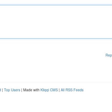
Rep
d
|
Top Users
| Made with
Kliqqi CMS
|
All RSS Feeds