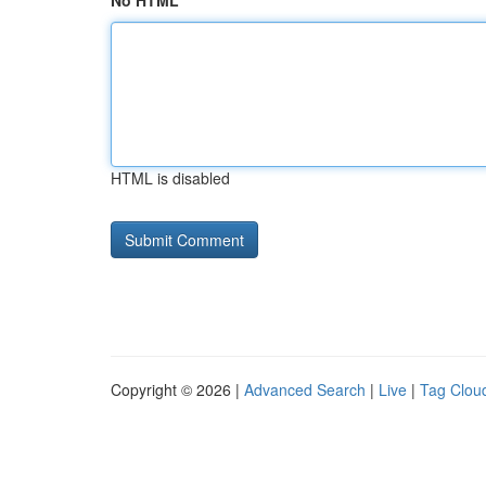
No HTML
HTML is disabled
Copyright © 2026 |
Advanced Search
|
Live
|
Tag Clou