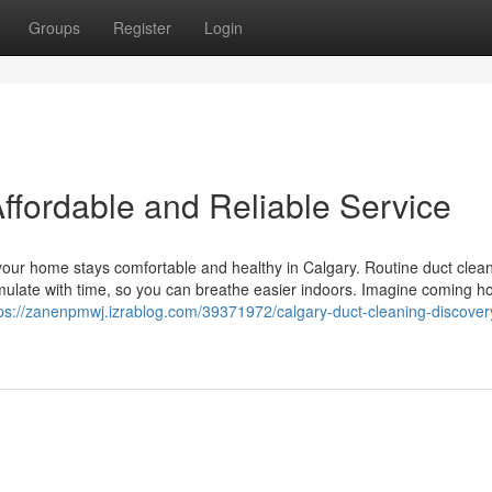
Groups
Register
Login
ffordable and Reliable Service
 your home stays comfortable and healthy in Calgary. Routine duct clea
umulate with time, so you can breathe easier indoors. Imagine coming 
ps://zanenpmwj.izrablog.com/39371972/calgary-duct-cleaning-discover