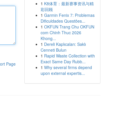
1
K8体育：最新赛事资讯与精
彩回顾
1
Garmin Fenix 7: Problemas
Dificuldades Questões...
1
OKFUN Trang Chu OKFUN
com Chinh Thuc 2026
Khong...
1
Dereli Kaplıcaları: Saklı
Cenneti Bulun
1
Rapid Waste Collection with
Exact Same Day Rubb...
ort Page
1
Why several firms depend
upon external expertis...