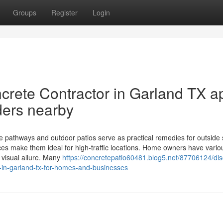
Groups
Register
Login
rete Contractor in Garland TX a
ders nearby
e pathways and outdoor patios serve as practical remedies for outside
aces make them ideal for high-traffic locations. Home owners have vario
 visual allure. Many
https://concretepatio60481.blog5.net/87706124/dis
r-in-garland-tx-for-homes-and-businesses