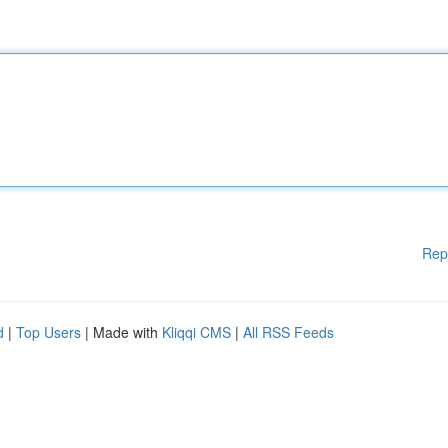
Rep
d
|
Top Users
| Made with
Kliqqi CMS
|
All RSS Feeds