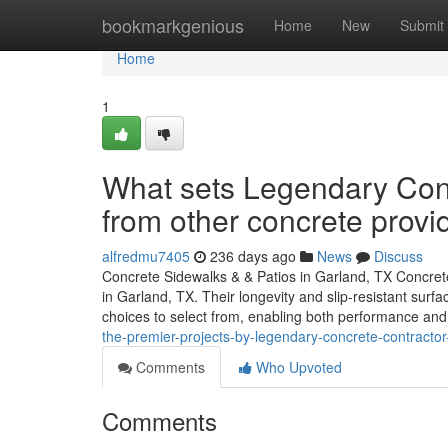
Home
bookmarkgenious
Home
New
Submit
Home
1
What sets Legendary Conc
from other concrete provi
alfredmu7405
236 days ago
News
Discuss
Concrete Sidewalks & & Patios in Garland, TX Concret
in Garland, TX. Their longevity and slip-resistant surf
choices to select from, enabling both performance and
the-premier-projects-by-legendary-concrete-contracto
Comments
Who Upvoted
Comments