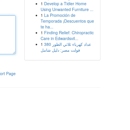
1
Develop a Tidier Home
Using Unwanted Furniture ...
1
La Promoción de
Temporada ¡Descuentos que
te ha...
1
Finding Relief: Chiropractic
Care in Edwardsvil...
1
عداد كهرباء ثلاثي الطور 380
فولت مصر: دليل شامل
ort Page