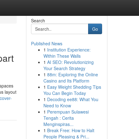
Search
Go
Published News
1
Institution Experience:
part
Within These Walls
1
AI SEO: Revolutionizing
Your Search Strategy
1
88m: Exploring the Online
Casino and Its Platform
 spaces
1
Easy Weight Shedding Tips
us layout
You Can Begin Today
cover-
1
Decoding ee88: What You
Need to Know
1
Perempuan Sulawesi
Tengah : Cerita
Menginspiras...
1
Break Free: How to Halt
People Pleasing & Pri...