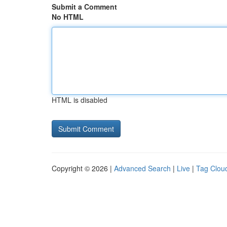
Submit a Comment
No HTML
HTML is disabled
Copyright © 2026 |
Advanced Search
|
Live
|
Tag Clou