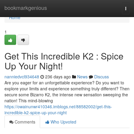
Home
bookmarkgenious
Togg
navi
Home
1
Get This Incredible K2 : Spice
Up Your Night!
nanniedvcl934648
236 days ago
News
Discuss
Are you eager for an unforgettable experience? Do you want to
explore your limits and experience something truly different? Then
secure some Bizarro K2, the intense new sensation sweeping the
nation! This mind-blowing
https://owainunwr410346.imblogs.net/88582002/get-this-
incredible-k2-spice-up-your-night
Comments
Who Upvoted