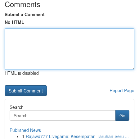
Comments
Submit a Comment
No HTML
HTML is disabled
Report Page
Search
Go
Published News
1
Rajawd777 Livegame: Kesempatan Taruhan Seru ...