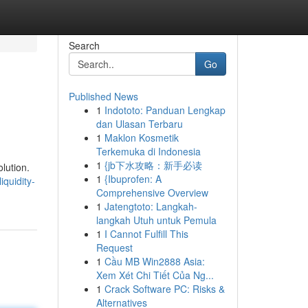
Search
Go
Published News
1
Indototo: Panduan Lengkap
dan Ulasan Terbaru
1
Maklon Kosmetik
Terkemuka di Indonesia
1
{jb下水攻略：新手必读
lution.
1
{Ibuprofen: A
quidity-
Comprehensive Overview
1
Jatengtoto: Langkah-
langkah Utuh untuk Pemula
1
I Cannot Fulfill This
Request
1
Cầu MB Win2888 Asia:
Xem Xét Chi Tiết Của Ng...
1
Crack Software PC: Risks &
Alternatives