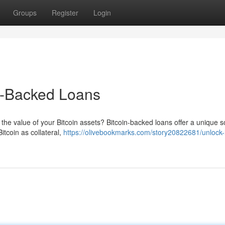
Groups
Register
Login
in-Backed Loans
the value of your Bitcoin assets? Bitcoin-backed loans offer a unique so
itcoin as collateral,
https://olivebookmarks.com/story20822681/unlock-li