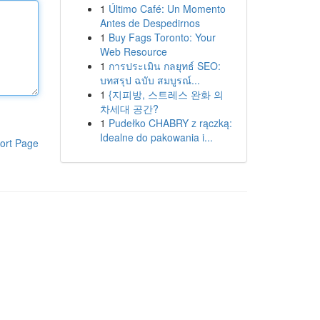
1
Último Café: Un Momento
Antes de Despedirnos
1
Buy Fags Toronto: Your
Web Resource
1
การประเมิน กลยุทธ์ SEO:
บทสรุป ฉบับ สมบูรณ์...
1
{지피방, 스트레스 완화 의
차세대 공간?
1
Pudełko CHABRY z rączką:
Idealne do pakowania i...
ort Page