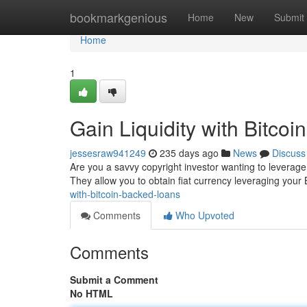
Home
bookmarkgenious
Home
New
Submit
Home
1
Gain Liquidity with Bitco
jessesraw941249
235 days ago
News
Discuss
Are you a savvy copyright investor wanting to leverage 
They allow you to obtain fiat currency leveraging your B
with-bitcoin-backed-loans
Comments
Who Upvoted
Comments
Submit a Comment
No HTML