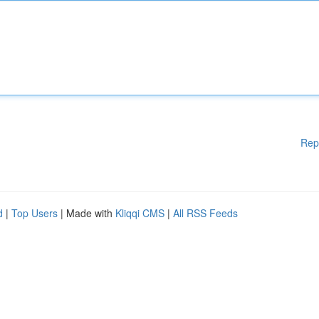
Rep
d
|
Top Users
| Made with
Kliqqi CMS
|
All RSS Feeds