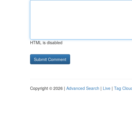
HTML is disabled
Copyright © 2026 |
Advanced Search
|
Live
|
Tag Clou