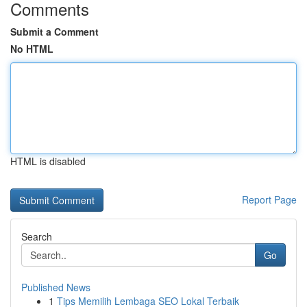
Comments
Submit a Comment
No HTML
HTML is disabled
Report Page
Search
Go
Published News
1
Tips Memilih Lembaga SEO Lokal Terbaik