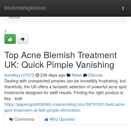
Home
bookmarkgenious
Togg
navi
Home
1
Top Acne Blemish Treatment
UK: Quick Pimple Vanishing
lexietkuy127070
236 days ago
News
Discuss
Dealing with unexpected pimples can be incredibly frustrating, but
thankfully, the UK offers a fantastic selection of powerful acne spot
treatments designed for swift results. Finding the right product is
key - look
https://jasperqysb506060.creacionblog.com/38791291/best-acne-
spot-treatment-uk-fast-pimple-elimination
Comments
Who Upvoted