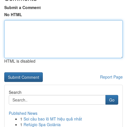
Submit a Comment
No HTML
HTML is disabled
Report Page
Search
Go
Published News
1
Soi cầu bao lô MT hiệu quả nhất
1
Refúgio Spa Goiânia