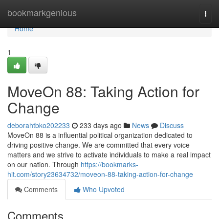
Home
bookmarkgenious
Togg
navi
Home
1
MoveOn 88: Taking Action for
Change
deborahtbko202233
233 days ago
News
Discuss
MoveOn 88 is a influential political organization dedicated to
driving positive change. We are committed that every voice
matters and we strive to activate individuals to make a real impact
on our nation. Through
https://bookmarks-
hit.com/story23634732/moveon-88-taking-action-for-change
Comments
Who Upvoted
Comments