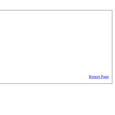
Report Page