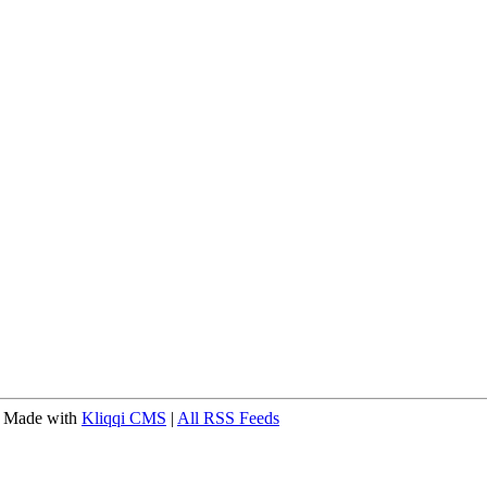
 Made with
Kliqqi CMS
|
All RSS Feeds