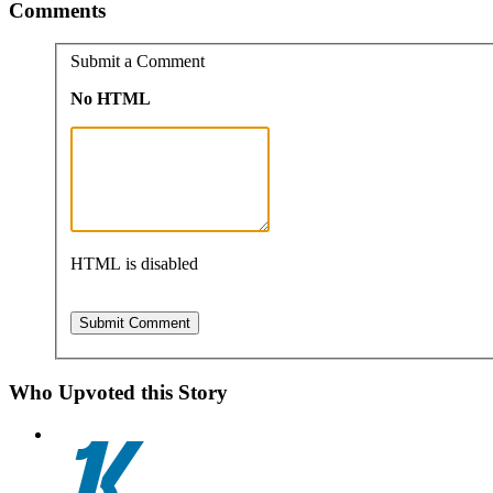
Comments
Submit a Comment
No HTML
HTML is disabled
Who Upvoted this Story