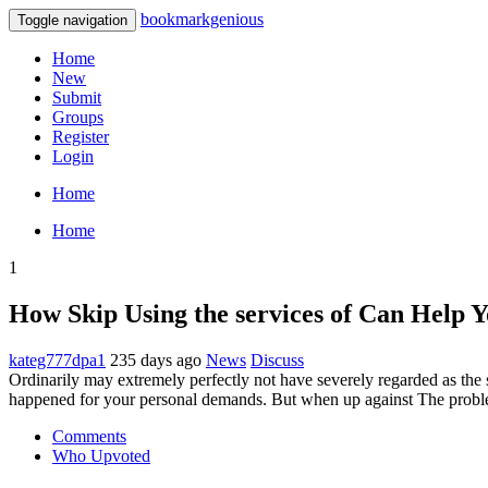
bookmarkgenious
Toggle navigation
Home
New
Submit
Groups
Register
Login
Home
Home
1
How Skip Using the services of Can Help 
kateg777dpa1
235 days ago
News
Discuss
Ordinarily may extremely perfectly not have severely regarded as the
happened for your personal demands. But when up against The probl
Comments
Who Upvoted