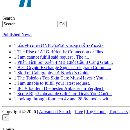
Search
Go
Published News
1
เดิมพันมวย ONE สุดปัง! รวมทุก เรื่องบันเทิง
1
The Rise of AI Girlfriends: Connection or Illus...
1
I am cannot fulfill said request . The r...
1
Phân Tích Soi Xiên 4 MB Chốt Cầu 3 Càng Grati...
1
Best Crypto Exchange Signals Telegram Commu...
1
Skill of Calligraphy : A Novice's Guide
1
The Toledo's Top Skin Care Must-Haves : You...
1
I am unable to fulfill your latest request.
1
IPTV kaufen: Die besten Anbieter im Vergleich
1
Score Big: Unbeatable Gift Card Deals You Can't...
1
looking through fourteen 4v and 28 8v modes wit...
Copyright © 2026 |
Advanced Search
|
Live
|
Tag Cloud
|
Top Users
|
×
Login