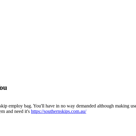
You
 skip employ bag. You'll have in no way demanded although making use o
em and need it's
https://southernskips.com.au/