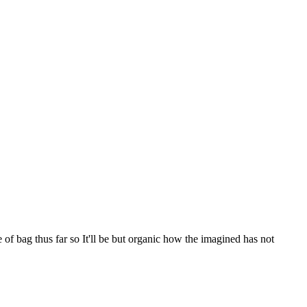
f bag thus far so It'll be but organic how the imagined has not