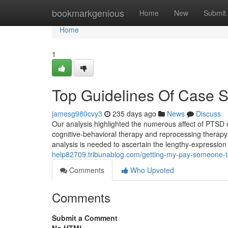
Home
bookmarkgenious
Home
New
Submit
Home
1
Top Guidelines Of Case S
jamesg980cvy3
235 days ago
News
Discuss
Our analysis highlighted the numerous affect of PTSD o
cognitive-behavioral therapy and reprocessing therap
analysis is needed to ascertain the lengthy-expressi
help82709.tribunablog.com/getting-my-pay-someone-t
Comments
Who Upvoted
Comments
Submit a Comment