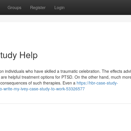
Groups
Register
Login
tudy Help
n individuals who have skilled a traumatic celebration. The effects adv
y are helpful treatment options for PTSD. On the other hand, much mor
on consequences of such therapies. Even a
https://hbr-case-study-
o-write-my-ivey-case-study-to-work-53326577