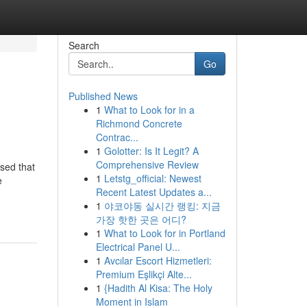
Search
Go
Published News
1
What to Look for in a
Richmond Concrete
Contrac...
1
Golotter: Is It Legit? A
Comprehensive Review
ised that
1
Letstg_official: Newest
e
Recent Latest Updates a...
1
야코야동 실시간 랭킹: 지금
가장 핫한 곳은 어디?
1
What to Look for in Portland
Electrical Panel U...
1
Avcılar Escort Hizmetleri:
Premium Eşlikçi Alte...
1
{Hadith Al Kisa: The Holy
Moment in Islam