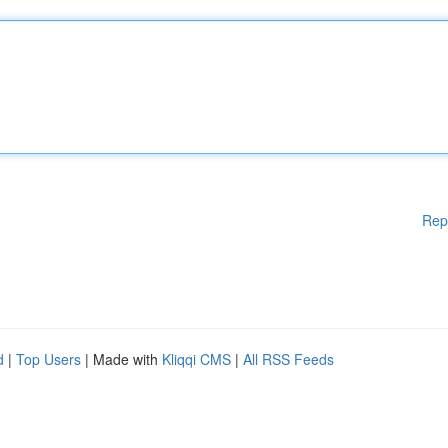
Rep
d
|
Top Users
| Made with
Kliqqi CMS
|
All RSS Feeds