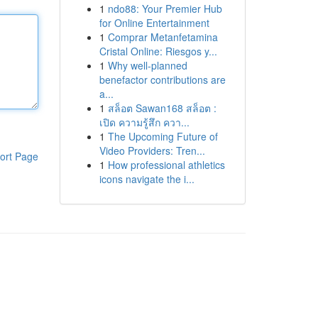
1
ndo88: Your Premier Hub
for Online Entertainment
1
Comprar Metanfetamina
Cristal Online: Riesgos y...
1
Why well-planned
benefactor contributions are
a...
1
สล็อต Sawan168 สล็อต :
เปิด ความรู้สึก ควา...
1
The Upcoming Future of
Video Providers: Tren...
ort Page
1
How professional athletics
icons navigate the i...