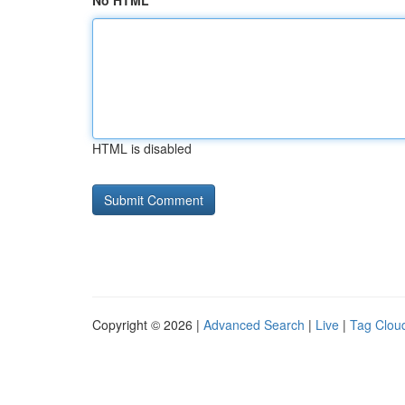
No HTML
HTML is disabled
Copyright © 2026 |
Advanced Search
|
Live
|
Tag Clou