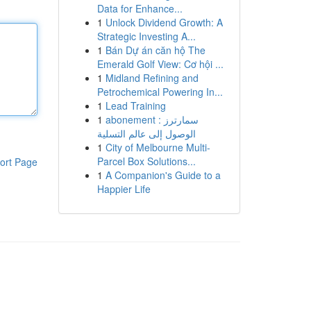
Data for Enhance...
1
Unlock Dividend Growth: A
Strategic Investing A...
1
Bán Dự án căn hộ The
Emerald Golf View: Cơ hội ...
1
Midland Refining and
Petrochemical Powering In...
1
Lead Training
1
abonement سمارترز :
الوصول إلى عالم التسلية
1
City of Melbourne Multi-
Parcel Box Solutions...
ort Page
1
A Companion's Guide to a
Happier Life