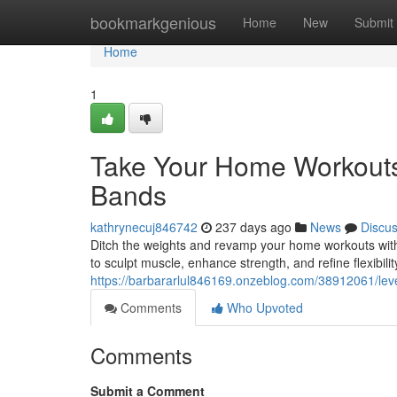
Home
bookmarkgenious
Home
New
Submit
Home
1
Take Your Home Workouts 
Bands
kathrynecuj846742
237 days ago
News
Discu
Ditch the weights and revamp your home workouts with 
to sculpt muscle, enhance strength, and refine flexibili
https://barbararlul846169.onzeblog.com/38912061/lev
Comments
Who Upvoted
Comments
Submit a Comment