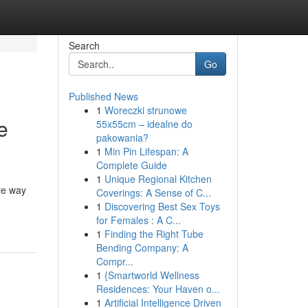
Search
Go
Published News
1
Woreczki strunowe
e
55x55cm – idealne do
pakowania?
1
Min Pin Lifespan: A
Complete Guide
1
Unique Regional Kitchen
ve way
Coverings: A Sense of C...
1
Discovering Best Sex Toys
for Females : A C...
1
Finding the Right Tube
Bending Company: A
Compr...
1
{Smartworld Wellness
Residences: Your Haven o...
1
Artificial Intelligence Driven