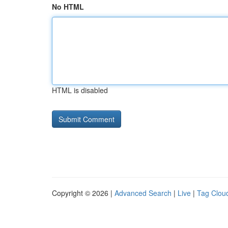
No HTML
HTML is disabled
Copyright © 2026 |
Advanced Search
|
Live
|
Tag Clou