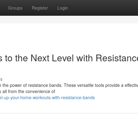
Groups
Register
Login
to the Next Level with Resistanc
ss
the power of resistance bands. These versatile tools provide a effecti
ty all from the convenience of
el-up-your-home-workouts-with-resistance-bands