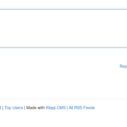
Rep
d
|
Top Users
| Made with
Kliqqi CMS
|
All RSS Feeds