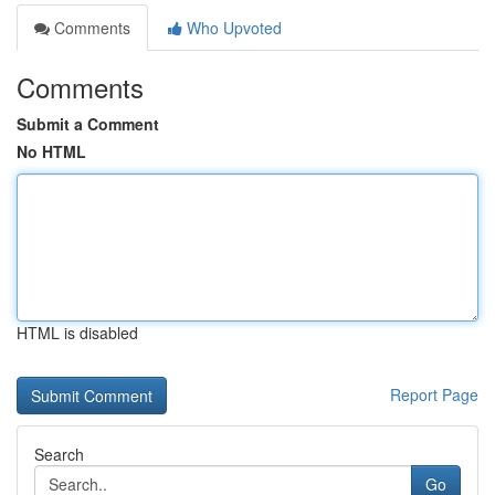
Comments
Who Upvoted
Comments
Submit a Comment
No HTML
HTML is disabled
Report Page
Search
Go