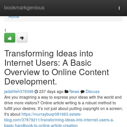
Home
bookmarkgenious
Togg
navi
Home
1
Transforming Ideas into
Internet Users: A Basic
Overview to Online Content
Development.
jadahfeh379398
237 days ago
News
Discuss
Are you imagining a way to express your ideas with the world and
drive more visitors? Online article writing is a robust method to
fulfill your desires. It’s not just about putting copyright on a screen;
it's about
https://murraybuqr081663.estate-
blog.com/37879211/transforming-ideas-into-internet-users-a-
basic-handbook-to-online-article-creation