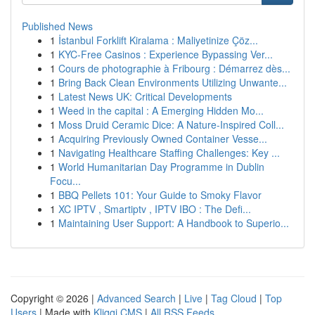
Published News
1
İstanbul Forklift Kiralama : Maliyetinize Çöz...
1
KYC-Free Casinos : Experience Bypassing Ver...
1
Cours de photographie à Fribourg : Démarrez dès...
1
Bring Back Clean Environments Utilizing Unwante...
1
Latest News UK: Critical Developments
1
Weed in the capital : A Emerging Hidden Mo...
1
Moss Druid Ceramic Dice: A Nature-Inspired Coll...
1
Acquiring Previously Owned Container Vesse...
1
Navigating Healthcare Staffing Challenges: Key ...
1
World Humanitarian Day Programme in Dublin
Focu...
1
BBQ Pellets 101: Your Guide to Smoky Flavor
1
XC IPTV , Smartiptv , IPTV IBO : The Defi...
1
Maintaining User Support: A Handbook to Superio...
Copyright © 2026 |
Advanced Search
|
Live
|
Tag Cloud
|
Top
Users
| Made with
Kliqqi CMS
|
All RSS Feeds