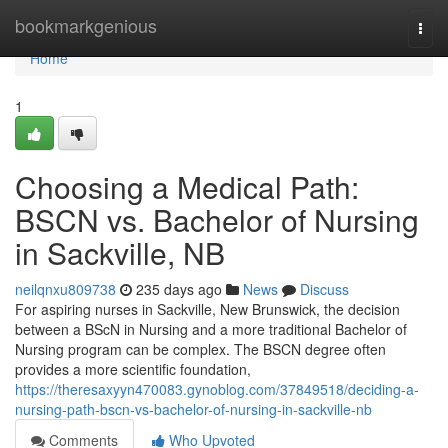
Home
bookmarkgenious
Togg
navi
Home
1
Choosing a Medical Path:
BSCN vs. Bachelor of Nursing
in Sackville, NB
neilqnxu809738
235 days ago
News
Discuss
For aspiring nurses in Sackville, New Brunswick, the decision
between a BScN in Nursing and a more traditional Bachelor of
Nursing program can be complex. The BSCN degree often
provides a more scientific foundation,
https://theresaxyyn470083.gynoblog.com/37849518/deciding-a-
nursing-path-bscn-vs-bachelor-of-nursing-in-sackville-nb
Comments
Who Upvoted