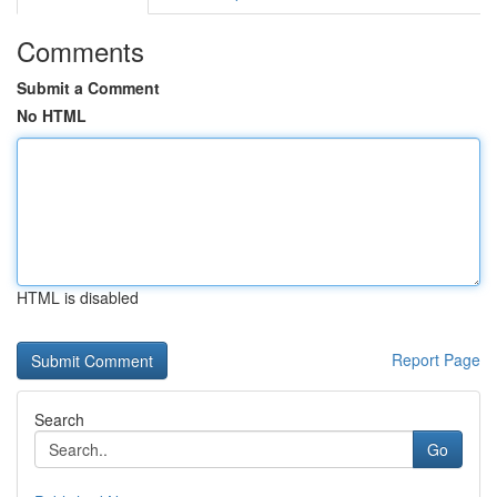
Comments
Submit a Comment
No HTML
HTML is disabled
Report Page
Search
Go