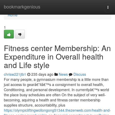
Home
bookmarkgenious
Togg
navi
Home
1
Fitness center Membership: An
Expenditure in Overall health
and Life style
chrisw221jtb1
235 days ago
News
Discuss
For many people, a gymnasium membership is a little more than
just access to gearâ€”itâ€™s a consignment to overall health,
Conditioning, and personal development. In currentlyâ€™s world
the place busy schedules are often On the subject of very well-
becoming, aquiring a health and fitness center membership
supplies structure, accountability, plus
https://olympicliftingwollongong51344.thezenweb.com/health-and-