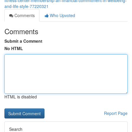
fitness-center-membership-an-financial-commitment-in-wellbeing-
and-life-style-77220321
Comments
Who Upvoted
Comments
Submit a Comment
No HTML
HTML is disabled
Report Page
Search