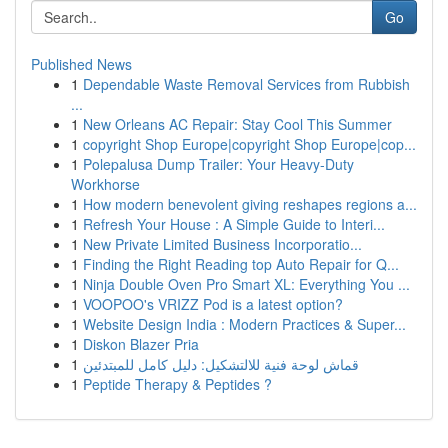
Go
Published News
1
Dependable Waste Removal Services from Rubbish
...
1
New Orleans AC Repair: Stay Cool This Summer
1
copyright Shop Europe|copyright Shop Europe|cop...
1
Polepalusa Dump Trailer: Your Heavy-Duty
Workhorse
1
How modern benevolent giving reshapes regions a...
1
Refresh Your House : A Simple Guide to Interi...
1
New Private Limited Business Incorporatio...
1
Finding the Right Reading top Auto Repair for Q...
1
Ninja Double Oven Pro Smart XL: Everything You ...
1
VOOPOO's VRIZZ Pod is a latest option?
1
Website Design India : Modern Practices & Super...
1
Diskon Blazer Pria
1
قماش لوحة فنية للالتشكيل: دليل كامل للمبتدئين
1
Peptide Therapy & Peptides ?