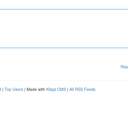
Rep
d
|
Top Users
| Made with
Kliqqi CMS
|
All RSS Feeds