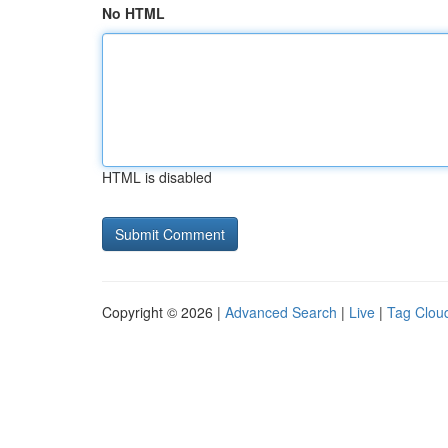
No HTML
HTML is disabled
Copyright © 2026 |
Advanced Search
|
Live
|
Tag Clou