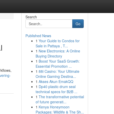
Search
Go
Published News
1
Your Guide to Condos for
l
Sale in Pattaya , T...
1
New Electronics: A Online
Buying Directory
1
Boost Your SaaS Growth:
Essential Promotion ...
rkflows,
1
88i Casino: Your Ultimate
vering-
Online Gaming Destina...
1
Akses Akun EmakQQ
1
Dp40 plastic drum seal
technical specs for B2B ...
1
The transformative potential
of future generati...
1
Kenya Honeymoon
Packages: Wildlife & The Sh...