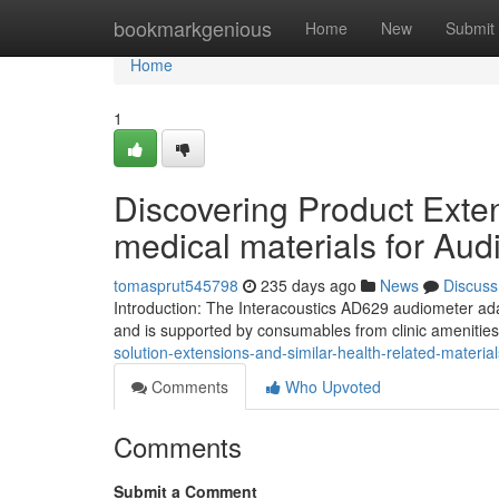
Home
bookmarkgenious
Home
New
Submit
Home
1
Discovering Product Exte
medical materials for Aud
tomasprut545798
235 days ago
News
Discuss
Introduction: The Interacoustics AD629 audiometer adap
and is supported by consumables from clinic amenitie
solution-extensions-and-similar-health-related-materi
Comments
Who Upvoted
Comments
Submit a Comment