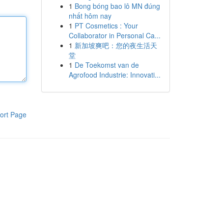
1
Bong bóng bao lô MN đúng
nhất hôm nay
1
PT Cosmetics : Your
Collaborator in Personal Ca...
1
新加坡爽吧：您的夜生活天
堂
1
De Toekomst van de
Agrofood Industrie: Innovati...
ort Page