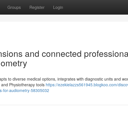
Groups
Register
Login
nsions and connected professiona
iometry
ts to diverse medical options, integrates with diagnostic units and wo
s and Physiotherapy tools
https://ezekielazzs561945.blogkoo.com/disco
als-for-audiometry-58305032