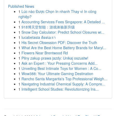
Published News
1
Lúc nào Được Chọn In nhanh Thay vì In công
nghiệp?
1
Accounting Services Fees Singapore: A Detailed ...
1
918博天堂智能：游戏体验新升级
1
Snow Day Calculator: Predict School Closures wi...
1
lucabetasia ติดต่อเรา
1
His Secret Obsession PDF: Discover the Truth
1
What Are the Best Home Battery Brands for Maryl...
1
Flowers Near Brentwood Rd
1
Pilny zakup prawa jazdy: Unikaj oszustw!
1
Ask an Expert : Your Pressing Concerns Add...
1
Unveiling Best Intimate Toys for Women : A Co...
1
Wow388: Your Ultimate Gaming Destination
1
Rancho Santa Margarita's Top Professional Weigh...
1
Navigating Industrial Chemical Supply: A Compre...
1
Intelligent School Studies: Revolutionizing Ins...