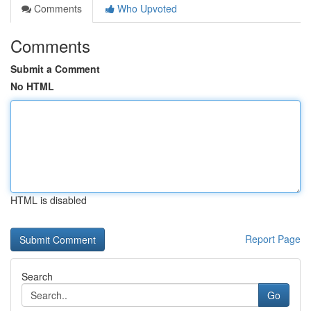
Comments
Who Upvoted
Comments
Submit a Comment
No HTML
HTML is disabled
Report Page
Search
Go