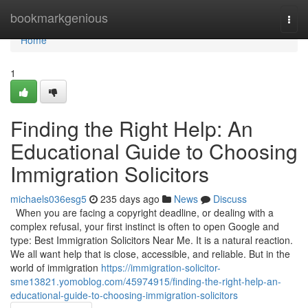
Home
bookmarkgenious
Togg
navi
Home
1
Finding the Right Help: An
Educational Guide to Choosing
Immigration Solicitors
michaels036esg5
235 days ago
News
Discuss
When you are facing a copyright deadline, or dealing with a
complex refusal, your first instinct is often to open Google and
type: Best Immigration Solicitors Near Me. It is a natural reaction.
We all want help that is close, accessible, and reliable. But in the
world of immigration
https://immigration-solicitor-
sme13821.yomoblog.com/45974915/finding-the-right-help-an-
educational-guide-to-choosing-immigration-solicitors