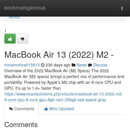
Home
bookmarkgenious
Togg
navi
Home
1
MacBook Air 13 (2022) M2 -
miriamohxa015813
236 days ago
News
Discuss
Overview of the 2022 MacBook Air (M2 Specs) The 2022
MacBook Air (M2 specs) brings a perfect mix of performance and
portability. Powered by Apple’s M2 chip with an 8-core CPU and
GPU, it’s up to 1.4× faster than
https://www.exactsolutions.pl/products/macbook-air-13-2022-m2-
8-core-cpu-8-core-gpu-8gb-ram-256gb-ssd-space-gray
Comments
Who Upvoted
Comments