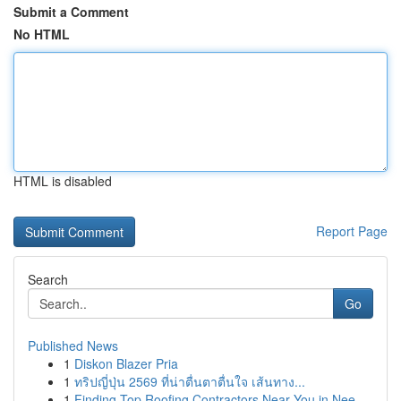
Submit a Comment
No HTML
HTML is disabled
Report Page
Search
Go
Published News
1
Diskon Blazer Pria
1
ทริปญี่ปุ่น 2569 ที่น่าตื่นตาตื่นใจ เส้นทาง...
1
Finding Top Roofing Contractors Near You in Nee...