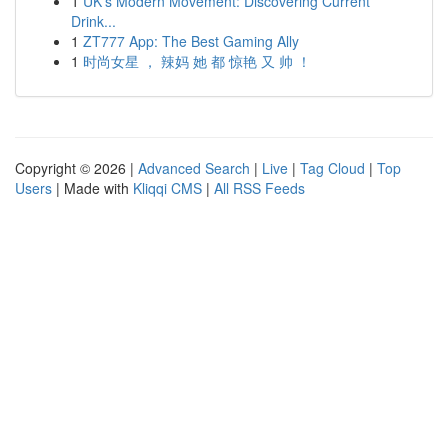
1
UK's Modern Movement: Discovering Current
Drink...
1
ZT777 App: The Best Gaming Ally
1
时尚女星 ， 辣妈 她 都 惊艳 又 帅 ！
Copyright © 2026 |
Advanced Search
|
Live
|
Tag Cloud
|
Top
Users
| Made with
Kliqqi CMS
|
All RSS Feeds