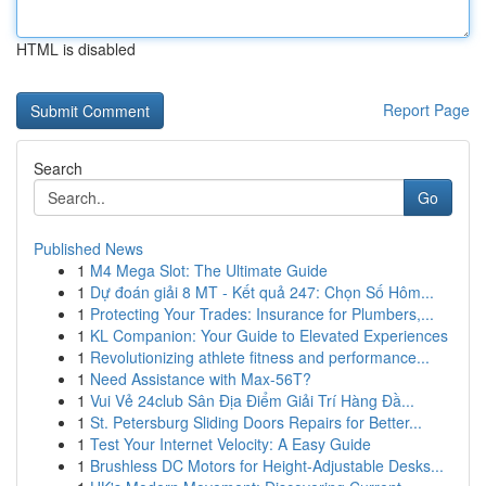
HTML is disabled
Report Page
Search
Go
Published News
1
M4 Mega Slot: The Ultimate Guide
1
Dự đoán giải 8 MT - Kết quả 247: Chọn Số Hôm...
1
Protecting Your Trades: Insurance for Plumbers,...
1
KL Companion: Your Guide to Elevated Experiences
1
Revolutionizing athlete fitness and performance...
1
Need Assistance with Max-56T?
1
Vui Vẻ 24club Sân Địa Điểm Giải Trí Hàng Đầ...
1
St. Petersburg Sliding Doors Repairs for Better...
1
Test Your Internet Velocity: A Easy Guide
1
Brushless DC Motors for Height-Adjustable Desks...