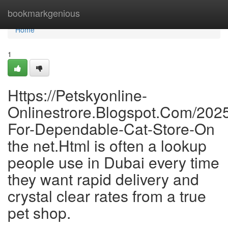
Home
bookmarkgenious
Home
1
Https://Petskyonline-
Onlinestrore.Blogspot.Com/202
For-Dependable-Cat-Store-On
the net.Html is often a lookup
people use in Dubai every time
they want rapid delivery and
crystal clear rates from a true
pet shop.