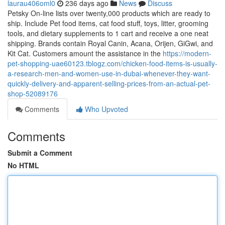
laurau406oml0
236 days ago
News
Discuss
Petsky On-line lists over twenty,000 products which are ready to
ship. Include Pet food items, cat food stuff, toys, litter, grooming
tools, and dietary supplements to 1 cart and receive a one neat
shipping. Brands contain Royal Canin, Acana, Orijen, GiGwi, and
Kit Cat. Customers amount the assistance in the
https://modern-
pet-shopping-uae60123.tblogz.com/chicken-food-items-is-usually-
a-research-men-and-women-use-in-dubai-whenever-they-want-
quickly-delivery-and-apparent-selling-prices-from-an-actual-pet-
shop-52089176
Comments
Who Upvoted
Comments
Submit a Comment
No HTML