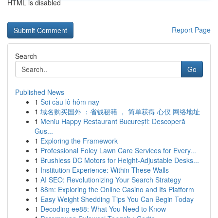
HTML is disabled
Report Page
Search
Go
Published News
1
Soi cầu lô hôm nay
1
域名购买国外 ：省钱秘籍 ， 简单获得 心仪 网络地址
1
Meniu Happy Restaurant București: Descoperă
Gus...
1
Exploring the Framework
1
Professional Foley Lawn Care Services for Every...
1
Brushless DC Motors for Height-Adjustable Desks...
1
Institution Experience: Within These Walls
1
AI SEO: Revolutionizing Your Search Strategy
1
88m: Exploring the Online Casino and Its Platform
1
Easy Weight Shedding Tips You Can Begin Today
1
Decoding ee88: What You Need to Know