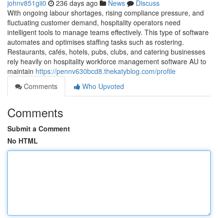
johnv851gii0
236 days ago
News
Discuss
With ongoing labour shortages, rising compliance pressure, and
fluctuating customer demand, hospitality operators need
intelligent tools to manage teams effectively. This type of software
automates and optimises staffing tasks such as rostering.
Restaurants, cafés, hotels, pubs, clubs, and catering businesses
rely heavily on hospitality workforce management software AU to
maintain
https://pennv630bcd8.thekatyblog.com/profile
Comments
Who Upvoted
Comments
Submit a Comment
No HTML