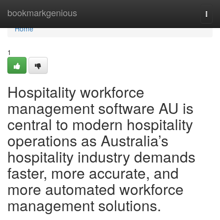
Home
bookmarkgenious
Togg
navi
Home
1
Hospitality workforce
management software AU is
central to modern hospitality
operations as Australia’s
hospitality industry demands
faster, more accurate, and
more automated workforce
management solutions.