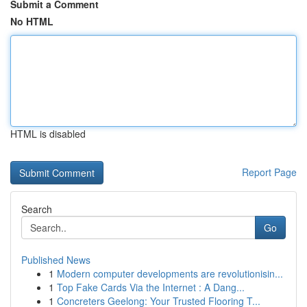
Submit a Comment
No HTML
HTML is disabled
Report Page
Search
Go
Published News
1
Modern computer developments are revolutionisin...
1
Top Fake Cards Via the Internet : A Dang...
1
Concreters Geelong: Your Trusted Flooring T...