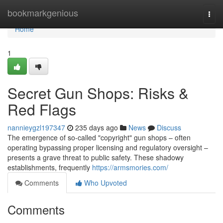
Home
bookmarkgenious
Togg
navi
Home
1
Secret Gun Shops: Risks &
Red Flags
nannieygzl197347
235 days ago
News
Discuss
The emergence of so-called "copyright" gun shops – often
operating bypassing proper licensing and regulatory oversight –
presents a grave threat to public safety. These shadowy
establishments, frequently
https://armsmories.com/
Comments
Who Upvoted
Comments