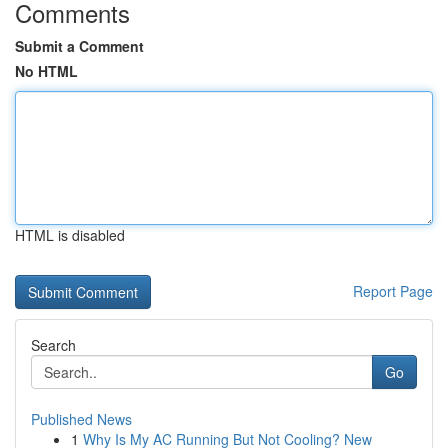
Comments
Submit a Comment
No HTML
HTML is disabled
Report Page
Search
Go
Published News
1
Why Is My AC Running But Not Cooling? New