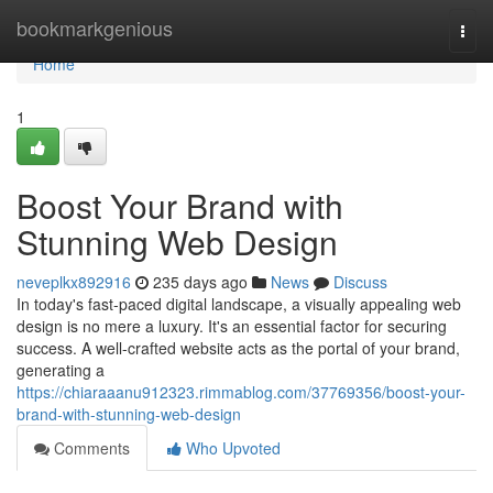
Home
bookmarkgenious
Togg
navi
Home
1
Boost Your Brand with
Stunning Web Design
neveplkx892916
235 days ago
News
Discuss
In today's fast-paced digital landscape, a visually appealing web
design is no mere a luxury. It's an essential factor for securing
success. A well-crafted website acts as the portal of your brand,
generating a
https://chiaraaanu912323.rimmablog.com/37769356/boost-your-
brand-with-stunning-web-design
Comments
Who Upvoted