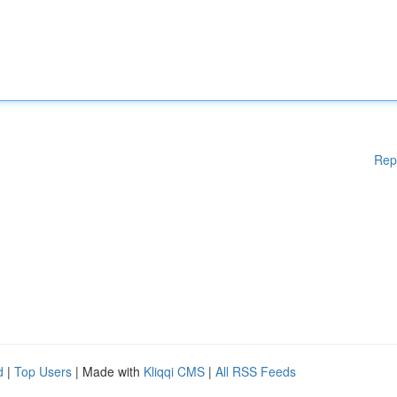
Rep
d
|
Top Users
| Made with
Kliqqi CMS
|
All RSS Feeds