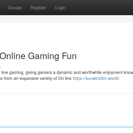
Groups
Register
Login
 Online Gaming Fun
s
n line gaming, giving gamers a dynamic and worthwhile enjoyment kno
re from an expansive variety of On line
https://sunwin32m.world/