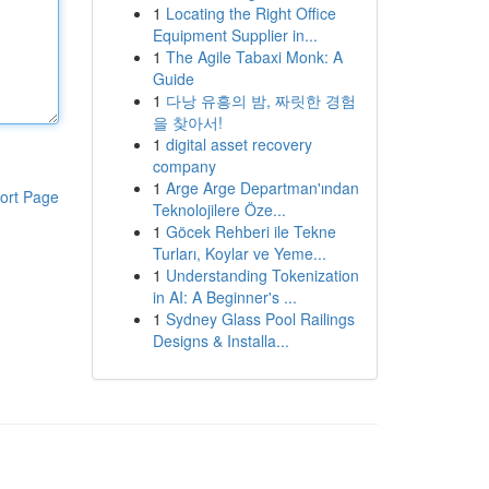
1
Locating the Right Office
Equipment Supplier in...
1
The Agile Tabaxi Monk: A
Guide
1
다낭 유흥의 밤, 짜릿한 경험
을 찾아서!
1
digital asset recovery
company
1
Arge Arge Departman'ından
ort Page
Teknolojilere Öze...
1
Göcek Rehberi ile Tekne
Turları, Koylar ve Yeme...
1
Understanding Tokenization
in AI: A Beginner's ...
1
Sydney Glass Pool Railings
Designs & Installa...