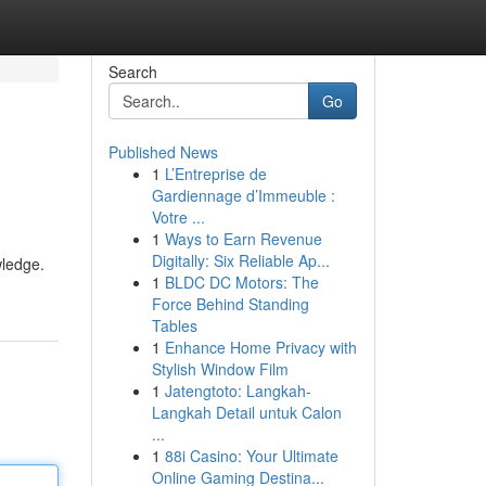
Search
Go
Published News
1
L’Entreprise de
Gardiennage d’Immeuble :
Votre ...
1
Ways to Earn Revenue
Digitally: Six Reliable Ap...
wledge.
1
BLDC DC Motors: The
Force Behind Standing
Tables
1
Enhance Home Privacy with
Stylish Window Film
1
Jatengtoto: Langkah-
Langkah Detail untuk Calon
...
1
88i Casino: Your Ultimate
Online Gaming Destina...