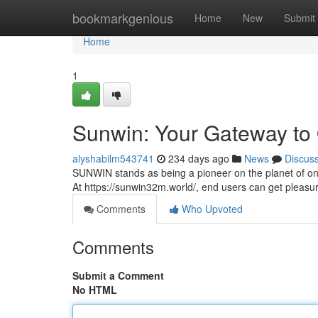
Home
bookmarkgenious
Home
New
Submit
Home
1
Sunwin: Your Gateway to
alyshabilm543741
234 days ago
News
Discus
SUNWIN stands as being a pioneer on the planet of o
At https://sunwin32m.world/, end users can get pleasu
Comments
Who Upvoted
Comments
Submit a Comment
No HTML