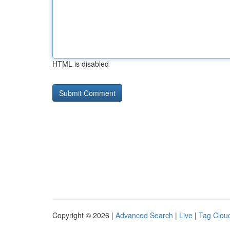
HTML is disabled
Copyright © 2026 |
Advanced Search
|
Live
|
Tag Clou