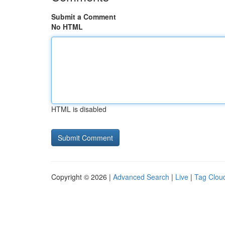
Submit a Comment
No HTML
HTML is disabled
Copyright © 2026 |
Advanced Search
|
Live
|
Tag Clou