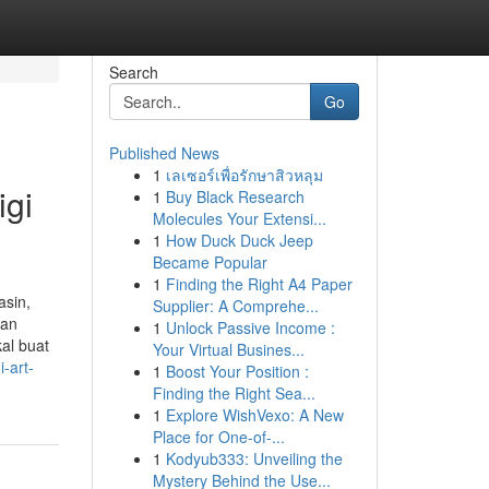
Search
Go
Published News
1
เลเซอร์เพื่อรักษาสิวหลุม
igi
1
Buy Black Research
Molecules Your Extensi...
1
How Duck Duck Jeep
Became Popular
1
Finding the Right A4 Paper
asin,
Supplier: A Comprehe...
gan
1
Unlock Passive Income :
al buat
Your Virtual Busines...
-art-
1
Boost Your Position :
Finding the Right Sea...
1
Explore WishVexo: A New
Place for One-of-...
1
Kodyub333: Unveiling the
Mystery Behind the Use...