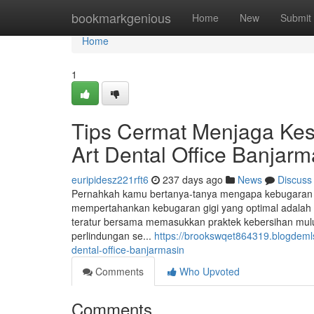
Home
bookmarkgenious
Home
New
Submit
Home
1
Tips Cermat Menjaga Kes
Art Dental Office Banjarm
euripidesz221rft6
237 days ago
News
Discuss
Pernahkah kamu bertanya-tanya mengapa kebugaran gig
mempertahankan kebugaran gigi yang optimal adalah pe
teratur bersama memasukkan praktek kebersihan mulut
perlindungan se...
https://brookswqet864319.blogdeml
dental-office-banjarmasin
Comments
Who Upvoted
Comments