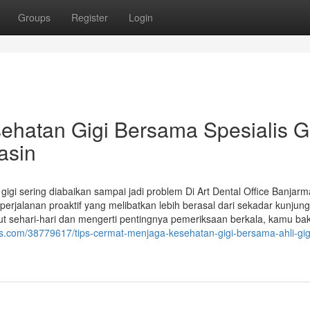
Groups
Register
Login
ehatan Gigi Bersama Spesialis G
asin
i sering diabaikan sampai jadi problem Di Art Dental Office Banjarm
rjalanan proaktif yang melibatkan lebih berasal dari sekadar kunjun
 sehari-hari dan mengerti pentingnya pemeriksaan berkala, kamu bak
s.com/38779617/tips-cermat-menjaga-kesehatan-gigi-bersama-ahli-gigi