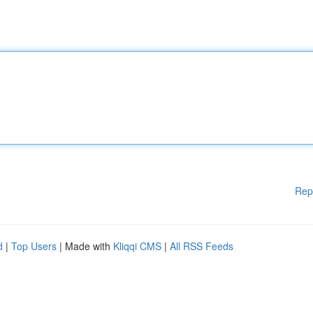
Rep
d
|
Top Users
| Made with
Kliqqi CMS
|
All RSS Feeds