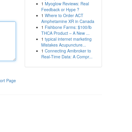
1
Myoglow Reviews: Real
Feedback or Hype ?
1
Where to Order ACT
Amphetamine XR in Canada
1
Fishbone Farms: $100/lb
THCA Product – A New ...
1
typical internet marketing
Mistakes Acupuncture...
1
Connecting Amibroker to
Real-Time Data: A Compr...
ort Page