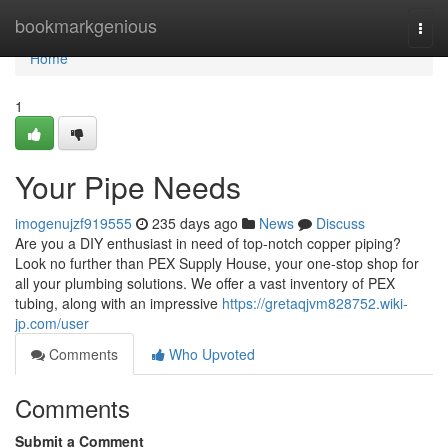
Home
bookmarkgenious
Togg
navi
Home
1
Your Pipe Needs
imogenujzf919555
235 days ago
News
Discuss
Are you a DIY enthusiast in need of top-notch copper piping?
Look no further than PEX Supply House, your one-stop shop for
all your plumbing solutions. We offer a vast inventory of PEX
tubing, along with an impressive
https://gretaqjvm828752.wiki-
jp.com/user
Comments
Who Upvoted
Comments
Submit a Comment