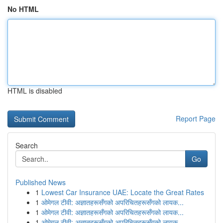
No HTML
HTML is disabled
Report Page
Search
Go
Published News
1
Lowest Car Insurance UAE: Locate the Great Rates
1
ओमेगल टीवी: अज्ञातहरूसँगको अपरिचितहरूसँगको लायक...
1
ओमेगल टीवी: अज्ञातहरूसँगको अपरिचितहरूसँगको लायक...
1
ओमेगल टीवी: अज्ञातहरूसँगको अपरिचितहरूसँगको लायक...