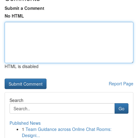
Submit a Comment
No HTML
HTML is disabled
Report Page
Search
Go
Published News
1
Team Guidance across Online Chat Rooms:
Designi...