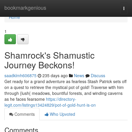
Home
bookmarkgenious
Togg
navi
Home
1
Shamrock's Shamustic
Journey Beckons!
saadklmh606875
235 days ago
News
Discuss
Get ready for a grand adventure as fearless Stash Patrick sets off
on a quest to retrieve the mystical pot of gold! Traverse with him
through {lush{ meadows, bountiful forests, and winding caverns
as he faces fearsome
https://directory-
legit.com/listings13424829/pot-of-gold-hunt-is-on
Comments
Who Upvoted
Comments