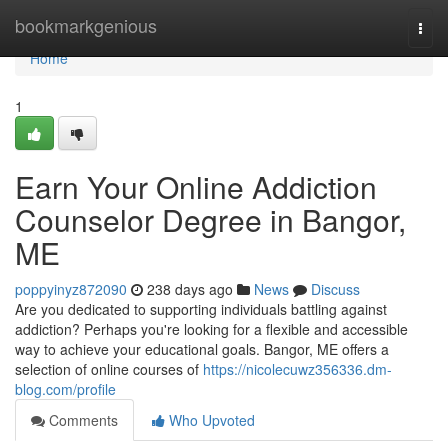
Home
bookmarkgenious
Togg
navi
Home
1
Earn Your Online Addiction
Counselor Degree in Bangor,
ME
poppyinyz872090
238 days ago
News
Discuss
Are you dedicated to supporting individuals battling against
addiction? Perhaps you're looking for a flexible and accessible
way to achieve your educational goals. Bangor, ME offers a
selection of online courses of
https://nicolecuwz356336.dm-
blog.com/profile
Comments
Who Upvoted