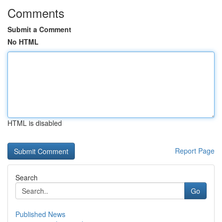
Comments
Submit a Comment
No HTML
HTML is disabled
Report Page
Search
Go
Published News