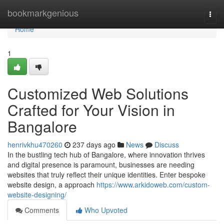
Home
bookmarkgenious
Togg
navi
Home
1
Customized Web Solutions
Crafted for Your Vision in
Bangalore
henrivkhu470260
237 days ago
News
Discuss
In the bustling tech hub of Bangalore, where innovation thrives
and digital presence is paramount, businesses are needing
websites that truly reflect their unique identities. Enter bespoke
website design, a approach
https://www.arkidoweb.com/custom-
website-designing/
Comments
Who Upvoted