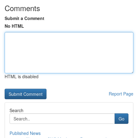
Comments
Submit a Comment
No HTML
HTML is disabled
Report Page
Search
Go
Published News